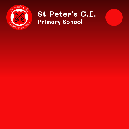
Skip to content ↓
St Peter's C.E.
Primary School