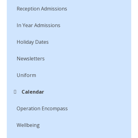
Reception Admissions
In Year Admissions
Holiday Dates
Newsletters
Uniform
Calendar
Operation Encompass
Wellbeing