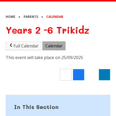
HOME
»
PARENTS
»
CALENDAR
Years 2 -6 Trikidz
Full Calendar
Calendar
This event will take place on 25/09/2025
In This Section