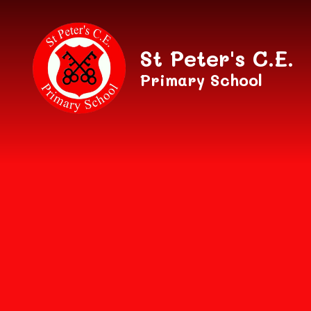
Skip to content ↓
St Peter's C.E.
Primary School