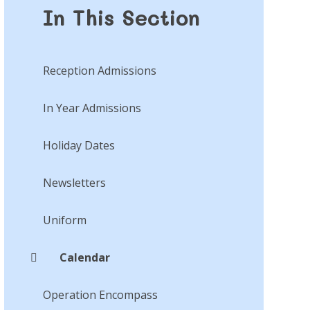
In This Section
Reception Admissions
In Year Admissions
Holiday Dates
Newsletters
Uniform
Calendar
Operation Encompass