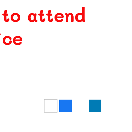
 to attend
ice