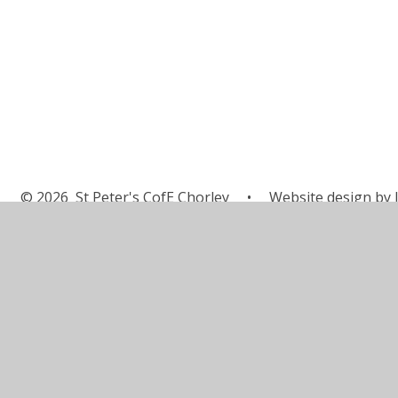
© 2026 St Peter's CofE Chorley
•
Website design by
J
Cookie Policy
This site uses cookies to store information on your computer.
Cl
Accept All
Manage Cookies
Deny All