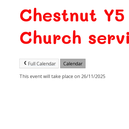
Chestnut Y5
Church serv
Full Calendar
Calendar
This event will take place on 26/11/2025