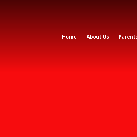
Home
About Us
Parent