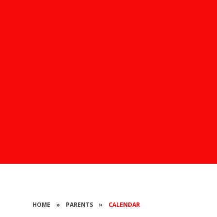
HOME
»
PARENTS
»
CALENDAR