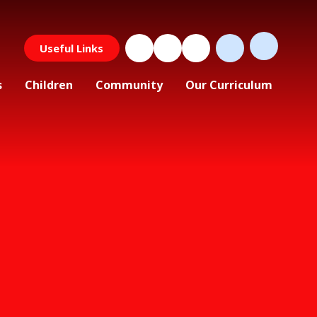
Useful Links
s
Children
Community
Our Curriculum