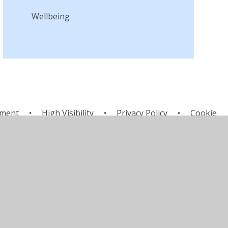
Wellbeing
ement
•
High Visibility
•
Privacy Policy
•
Cookie