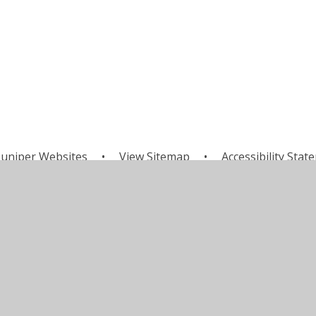
uniper Websites
•
View Sitemap
•
Accessibility Stat
Settings
ick here for more information