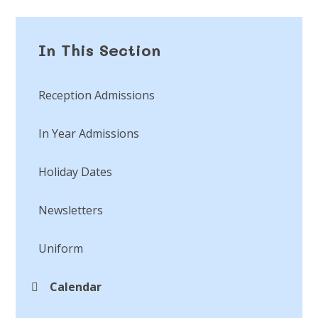
In This Section
Reception Admissions
In Year Admissions
Holiday Dates
Newsletters
Uniform
Calendar