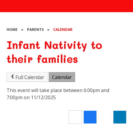
HOME
»
PARENTS
»
CALENDAR
Infant Nativity to
their families
Full Calendar
Calendar
This event will take place between 6:00pm and
7:00pm on 11/12/2025