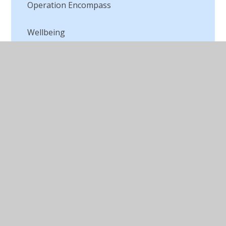
Operation Encompass
Wellbeing
© 2026 St Peter's CofE Chorley
•
Website design by
Juniper Websites
•
View Sitemap
•
Accessibility
Statement
•
High Visibility
•
Privacy Policy
•
Cookie Settings
Cookie Policy
This site uses cookies to store information on your computer.
Click here for more information
Accept All
Manage Cookies
Deny All