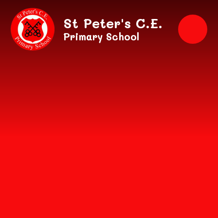
Skip to content ↓
St Peter's C.E.
Primary School