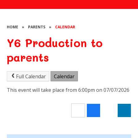
HOME
»
PARENTS
»
CALENDAR
Y6 Production to
parents
Full Calendar
Calendar
This event will take place from 6:00pm on 07/07/2026