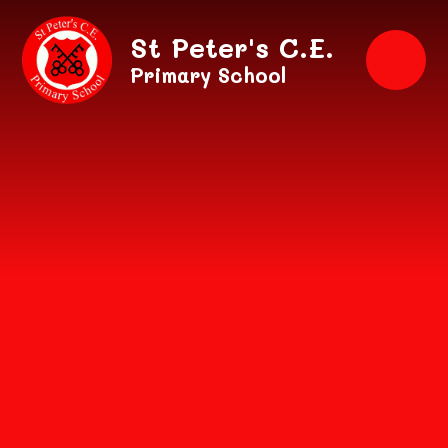
Skip to content ↓
St Peter's C.E.
Primary School