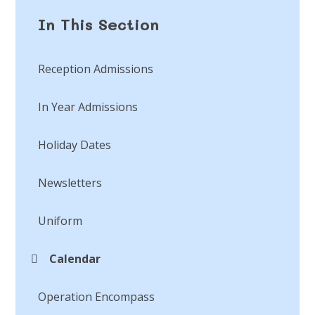
In This Section
Reception Admissions
In Year Admissions
Holiday Dates
Newsletters
Uniform
Calendar
Operation Encompass