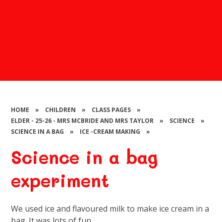
HOME
»
CHILDREN
»
CLASS PAGES
»
ELDER - 25-26 - MRS MCBRIDE AND MRS TAYLOR
»
SCIENCE
»
SCIENCE IN A BAG
»
ICE -CREAM MAKING
»
Science in a bag
experiment
We used ice and flavoured milk to make ice cream in a
bag. It was lots of fun.