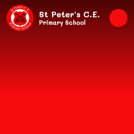
Skip to content ↓
St Peter's C.E.
Primary School