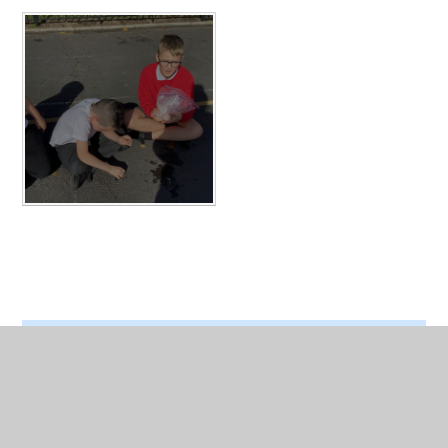
In This Section
Ice -Cream making