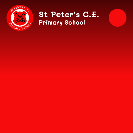
Skip to content ↓
St Peter's C.E.
Primary School