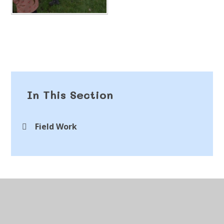
In This Section
Field Work
© 2026 St Peter's CofE Chorley
•
Website design by
Juniper Websites
•
View Sitemap
•
Accessibility