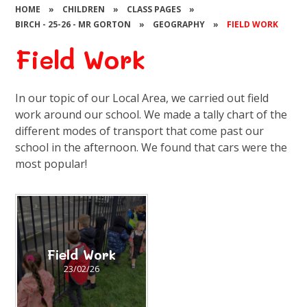
HOME
»
CHILDREN
»
CLASS PAGES
»
BIRCH - 25-26 - MR GORTON
»
GEOGRAPHY
»
FIELD WORK
Field Work
In our topic of our Local Area, we carried out field
work around our school. We made a tally chart of the
different modes of transport that come past our
school in the afternoon. We found that cars were the
most popular!
Field Work
23/02/26