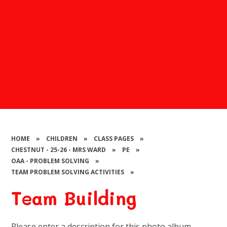
HOME
»
CHILDREN
»
CLASS PAGES
»
CHESTNUT - 25-26 - MRS WARD
»
PE
»
OAA - PROBLEM SOLVING
»
TEAM PROBLEM SOLVING ACTIVITIES
»
Team Building
Please enter a description for this photo album.