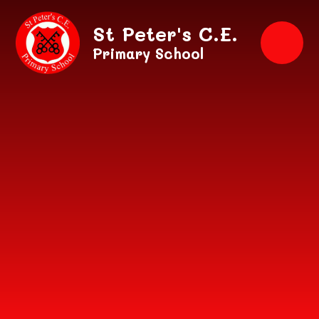
Skip to content ↓
St Peter's C.E.
Primary School