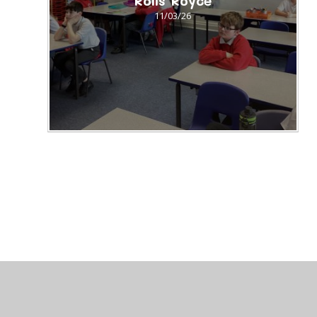
Rolls Royce
11/03/26
© 2026 St Peter's CofE Chorley
•
Website design by
J