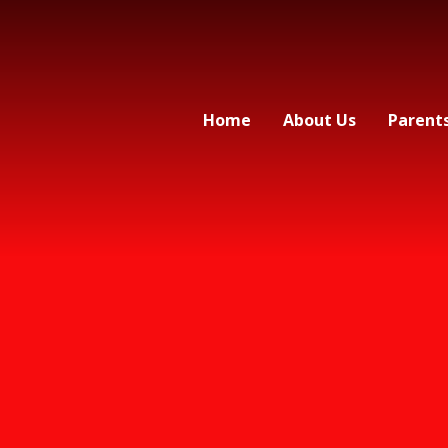
Home
About Us
Parent