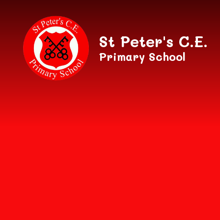
Skip to content ↓
St Peter's C.E.
Primary School