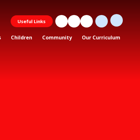
Useful Links
s
Children
Community
Our Curriculum