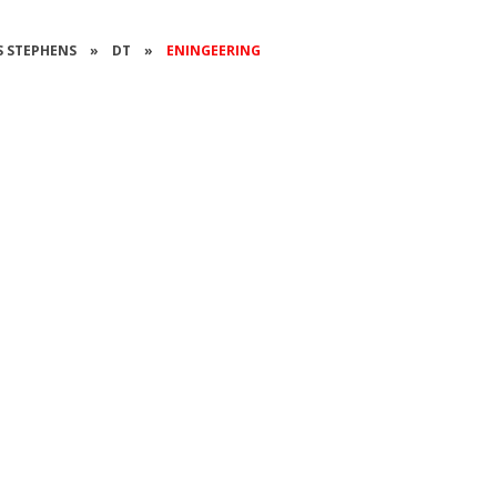
SS STEPHENS
»
DT
»
ENINGEERING