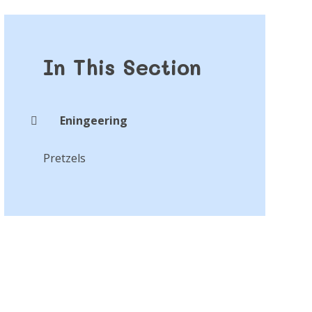
In This Section
Eningeering
Pretzels