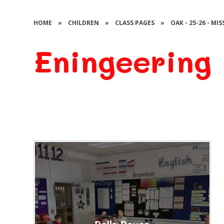
HOME
»
CHILDREN
»
CLASS PAGES
»
OAK - 25-26 - MI
Eningeering