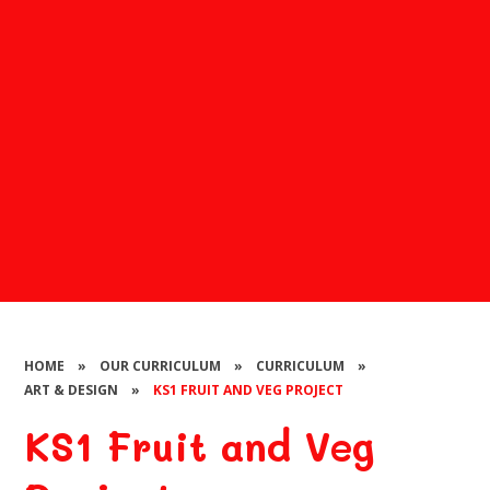
HOME
»
OUR CURRICULUM
»
CURRICULUM
»
ART & DESIGN
»
KS1 FRUIT AND VEG PROJECT
KS1 Fruit and Veg