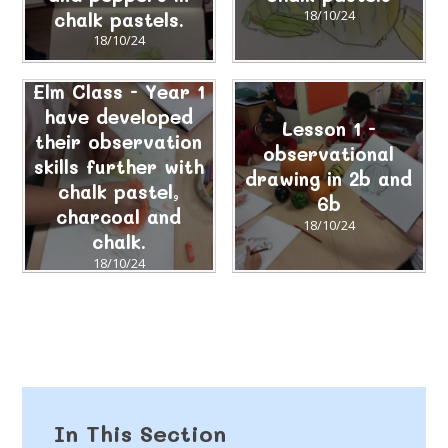
chalk pastels.
18/10/24
18/10/24
Elm Class - Year 1
have developed
Lesson 1 -
their observation
observational
skills further with
drawing in 2b and
chalk pastel,
6b
charcoal and
18/10/24
chalk.
18/10/24
In This Section