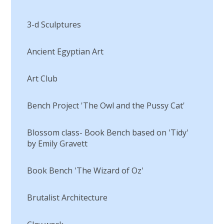
3-d Sculptures
Ancient Egyptian Art
Art Club
Bench Project 'The Owl and the Pussy Cat'
Blossom class- Book Bench based on 'Tidy'
by Emily Gravett
Book Bench 'The Wizard of Oz'
Brutalist Architecture