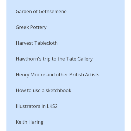
Garden of Gethsemene
Greek Pottery
Harvest Tablecloth
Hawthorn's trip to the Tate Gallery
Henry Moore and other British Artists
How to use a sketchbook
Illustrators in LKS2
Keith Haring