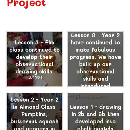
Project
Lesson 3 - Year 2
Lesson 3 - Elm
have continued to
class continued to
make fabulous
develop their
progress. We have
observational
built up our
drawing skills.
observational
18/10/24
skills and
introduced
watercolours.
Lesson 2 - Year 2
18/10/24
in Almond Class
Lesson 1 - drawing
Pumpkins,
in 2b and 6b then
butternut squash
developed into
and peppers in
chalk pastels