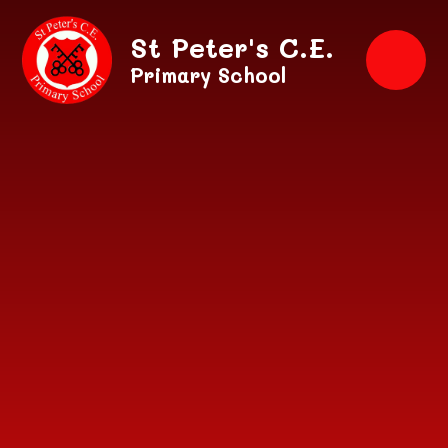
Skip to content ↓
St Peter's C.E.
Primary School