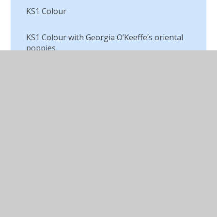
KS1 Colour
KS1 Colour with Georgia O’Keeffe’s oriental
poppies
KS1 Fruit and Veg Project
KS1 Penguins
Lava in Upper Juniors
Light and Dark
Macbeth Digital Art
Making a Textile