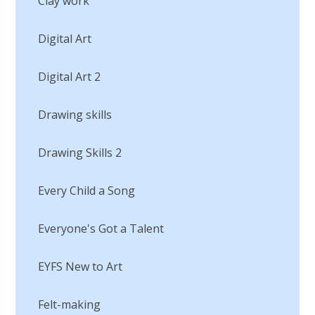
Clay work
Digital Art
Digital Art 2
Drawing skills
Drawing Skills 2
Every Child a Song
Everyone's Got a Talent
EYFS New to Art
Felt-making