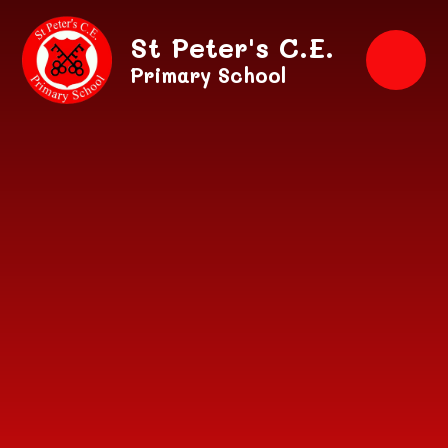
Skip to content ↓
St Peter's C.E.
Primary School