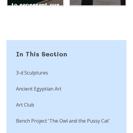
to represent our
own songs.
18/10/24
In This Section
3-d Sculptures
Ancient Egyptian Art
Art Club
Bench Project 'The Owl and the Pussy Cat'