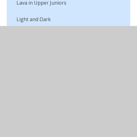
Lava in Upper Juniors
Light and Dark
Macbeth Digital Art
Making a Textile
Marc Chagall
Michael Craig Martin Digital Artist
Opinions of Art
Our Autumn Art
Outdoor Art