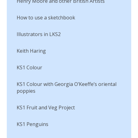
Henry Moore and other British Artists
How to use a sketchbook
Illustrators in LKS2
Keith Haring
KS1 Colour
KS1 Colour with Georgia O’Keeffe’s oriental
poppies
KS1 Fruit and Veg Project
KS1 Penguins