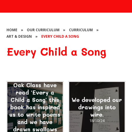
HOME
»
OUR CURRICULUM
»
CURRICULUM
»
ART & DESIGN
»
EVERY CHILD A SONG
Every Child a Song
Oak Class have
read ‘Every a
Child a Song’ this
We developed our
book has inspired
drawings into
us to write poems
wire.
and we have
18/10/24
drawn swallows