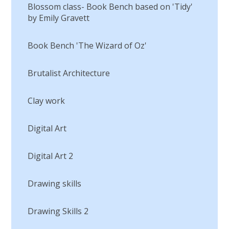
Blossom class- Book Bench based on 'Tidy'
by Emily Gravett
Book Bench 'The Wizard of Oz'
Brutalist Architecture
Clay work
Digital Art
Digital Art 2
Drawing skills
Drawing Skills 2