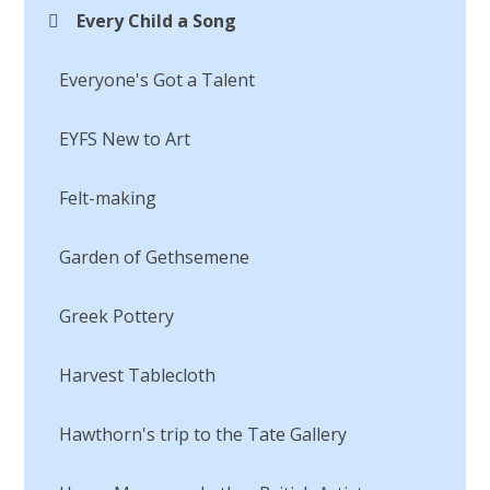
Every Child a Song
Everyone's Got a Talent
EYFS New to Art
Felt-making
Garden of Gethsemene
Greek Pottery
Harvest Tablecloth
Hawthorn's trip to the Tate Gallery