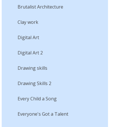
Brutalist Architecture
Clay work
Digital Art
Digital Art 2
Drawing skills
Drawing Skills 2
Every Child a Song
Everyone's Got a Talent