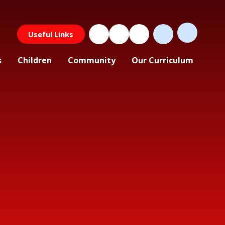
Useful Links
s
Children
Community
Our Curriculum