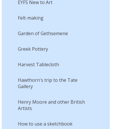
EYFS New to Art
Felt-making
Garden of Gethsemene
Greek Pottery
Harvest Tablecloth
Hawthorn's trip to the Tate
Gallery
Henry Moore and other British
Artists
How to use a sketchbook