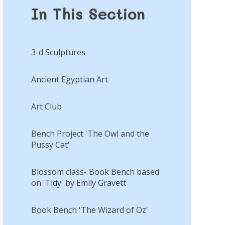
In This Section
3-d Sculptures
Ancient Egyptian Art
Art Club
Bench Project 'The Owl and the
Pussy Cat'
Blossom class- Book Bench based
on 'Tidy' by Emily Gravett
Book Bench 'The Wizard of Oz'