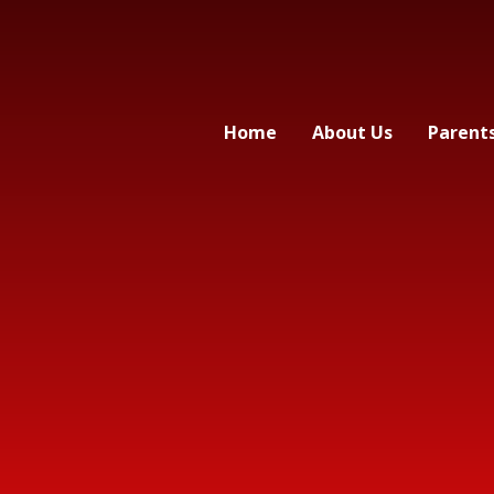
Home
About Us
Parent