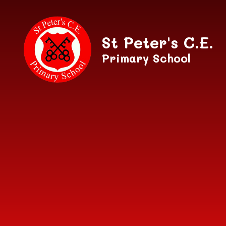
Skip to content ↓
St Peter's C.E.
Primary School