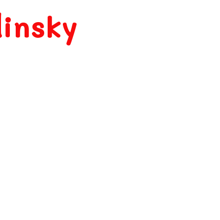
insky