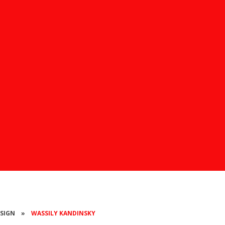
ESIGN
»
WASSILY KANDINSKY