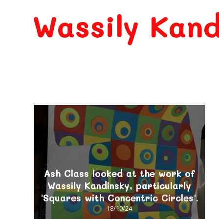
Wassily Kand
Ash Class looked at the work of
Wassily Kandinsky, particularly
'Squares with Concentric Circles'.
18/10/24