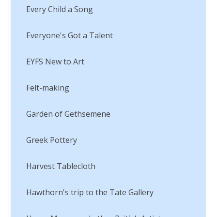
Every Child a Song
Everyone's Got a Talent
EYFS New to Art
Felt-making
Garden of Gethsemene
Greek Pottery
Harvest Tablecloth
Hawthorn's trip to the Tate Gallery