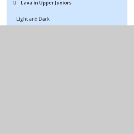
Lava in Upper Juniors
Light and Dark
Macbeth Digital Art
Making a Textile
Marc Chagall
Michael Craig Martin Digital Artist
Opinions of Art
Our Autumn Art
Outdoor Art