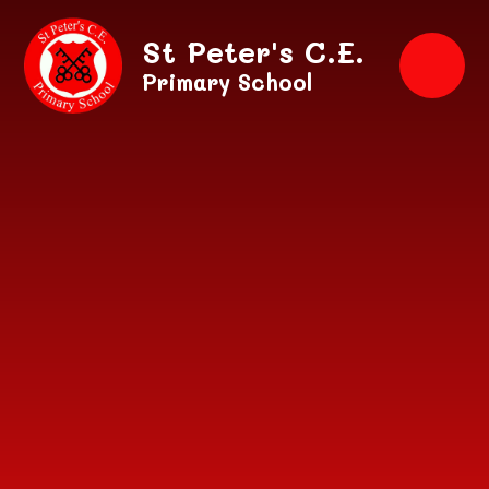
Skip to content ↓
St Peter's C.E.
Primary School