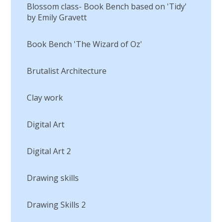
Blossom class- Book Bench based on 'Tidy'
by Emily Gravett
Book Bench 'The Wizard of Oz'
Brutalist Architecture
Clay work
Digital Art
Digital Art 2
Drawing skills
Drawing Skills 2