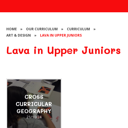
HOME
»
OUR CURRICULUM
»
CURRICULUM
»
ART & DESIGN
»
LAVA IN UPPER JUNIORS
Lava in Upper Juniors
CROSS
CURRICULAR
GEOGRAPHY
21/10/24