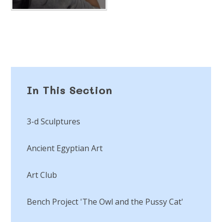
In This Section
3-d Sculptures
Ancient Egyptian Art
Art Club
Bench Project 'The Owl and the Pussy Cat'