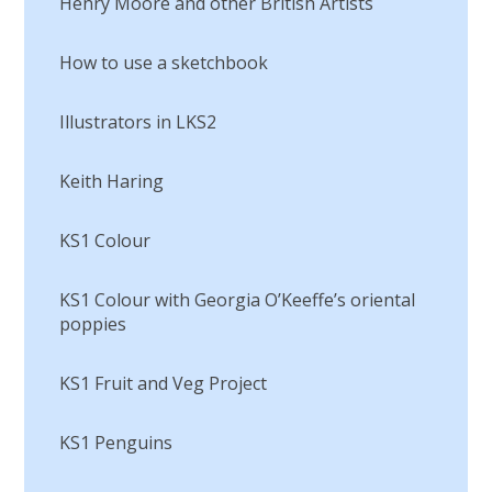
Henry Moore and other British Artists
How to use a sketchbook
Illustrators in LKS2
Keith Haring
KS1 Colour
KS1 Colour with Georgia O’Keeffe’s oriental
poppies
KS1 Fruit and Veg Project
KS1 Penguins