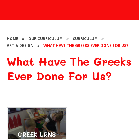
HOME
»
OUR CURRICULUM
»
CURRICULUM
»
ART & DESIGN
»
WHAT HAVE THE GREEKS EVER DONE FOR US?
What Have The Greeks
Ever Done For Us?
GREEK URNS