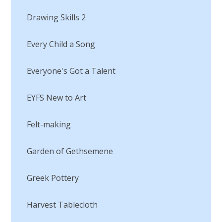
Drawing Skills 2
Every Child a Song
Everyone's Got a Talent
EYFS New to Art
Felt-making
Garden of Gethsemene
Greek Pottery
Harvest Tablecloth