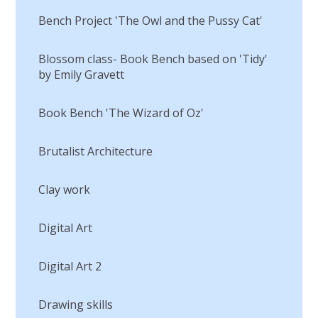
Bench Project 'The Owl and the Pussy Cat'
Blossom class- Book Bench based on 'Tidy'
by Emily Gravett
Book Bench 'The Wizard of Oz'
Brutalist Architecture
Clay work
Digital Art
Digital Art 2
Drawing skills