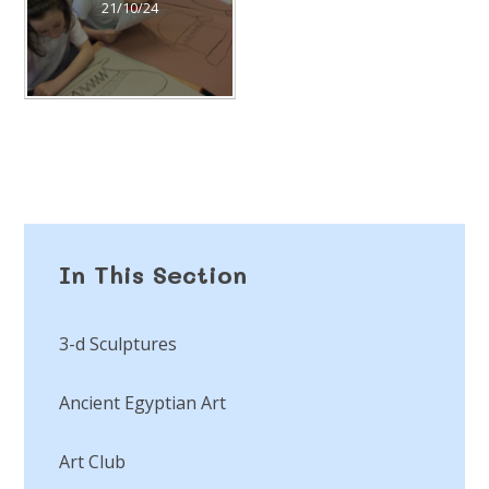
21/10/24
In This Section
3-d Sculptures
Ancient Egyptian Art
Art Club