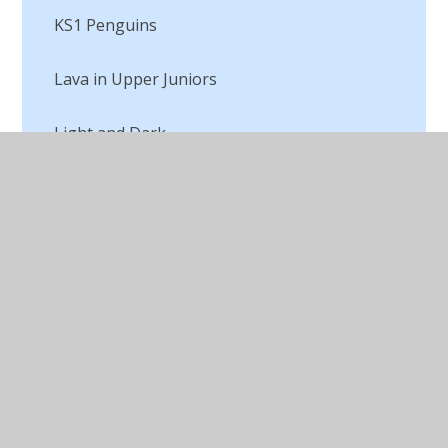
KS1 Penguins
Lava in Upper Juniors
Light and Dark
Macbeth Digital Art
Making a Textile
Marc Chagall
Michael Craig Martin Digital Artist
Opinions of Art