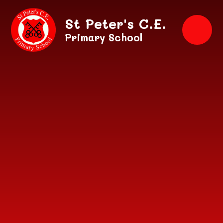
Skip to content ↓
St Peter's C.E.
Primary School