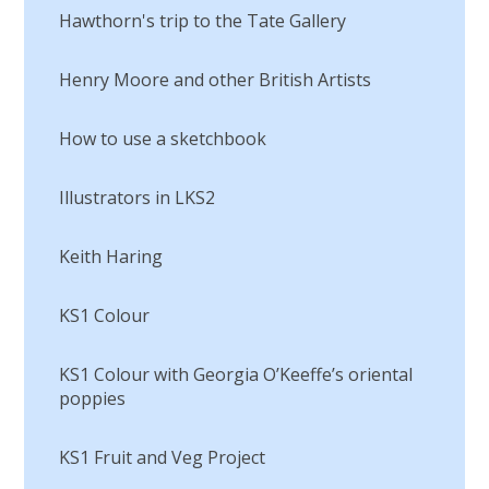
Hawthorn's trip to the Tate Gallery
Henry Moore and other British Artists
How to use a sketchbook
Illustrators in LKS2
Keith Haring
KS1 Colour
KS1 Colour with Georgia O’Keeffe’s oriental
poppies
KS1 Fruit and Veg Project