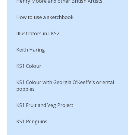
Henry Moore and other British Artists
How to use a sketchbook
Illustrators in LKS2
Keith Haring
KS1 Colour
KS1 Colour with Georgia O’Keeffe’s oriental
poppies
KS1 Fruit and Veg Project
KS1 Penguins