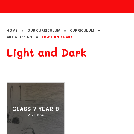
HOME
»
OUR CURRICULUM
»
CURRICULUM
»
ART & DESIGN
»
LIGHT AND DARK
Light and Dark
CLASS 7 YEAR 3
21/10/24