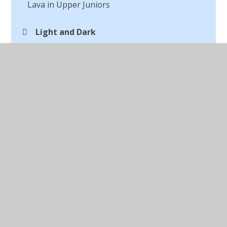
Lava in Upper Juniors
Light and Dark
Macbeth Digital Art
Making a Textile
Marc Chagall
Michael Craig Martin Digital Artist
Opinions of Art
Our Autumn Art
Outdoor Art