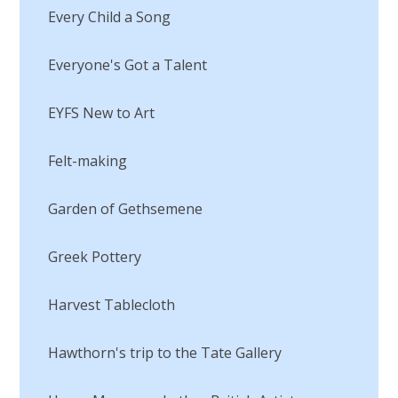
Every Child a Song
Everyone's Got a Talent
EYFS New to Art
Felt-making
Garden of Gethsemene
Greek Pottery
Harvest Tablecloth
Hawthorn's trip to the Tate Gallery