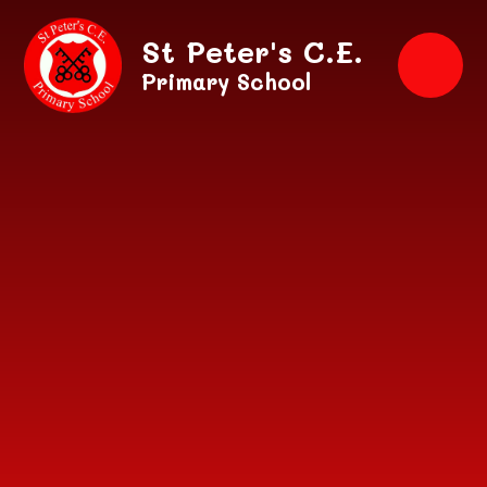
Skip to content ↓
St Peter's C.E.
Primary School