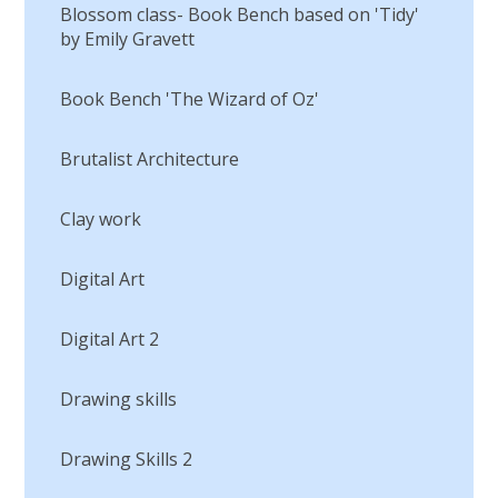
Blossom class- Book Bench based on 'Tidy'
by Emily Gravett
Book Bench 'The Wizard of Oz'
Brutalist Architecture
Clay work
Digital Art
Digital Art 2
Drawing skills
Drawing Skills 2