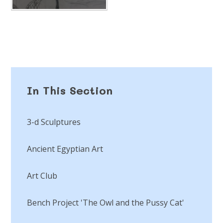
In This Section
3-d Sculptures
Ancient Egyptian Art
Art Club
Bench Project 'The Owl and the Pussy Cat'