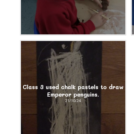
Class 3 used chalk pastels to draw
Emperor penguins.
21/10/24