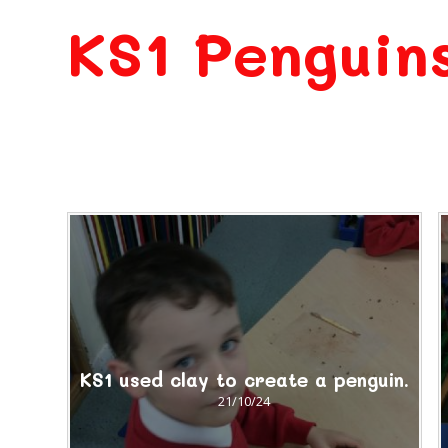
KS1 Penguin
KS1 used clay to create a penguin.
21/10/24