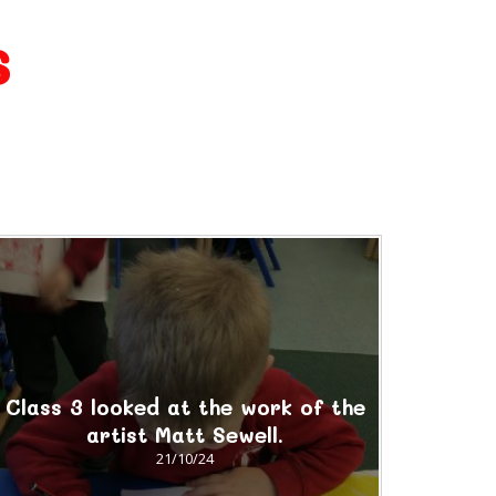
s
Class 3 looked at the work of the
artist Matt Sewell.
21/10/24