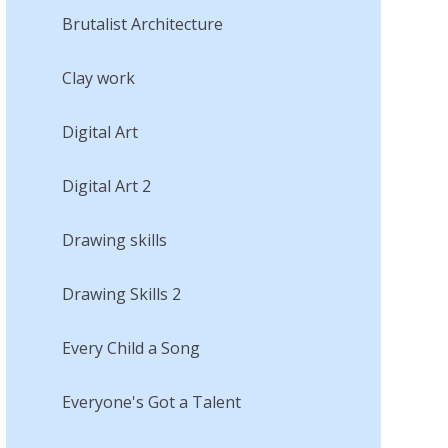
Brutalist Architecture
Clay work
Digital Art
Digital Art 2
Drawing skills
Drawing Skills 2
Every Child a Song
Everyone's Got a Talent