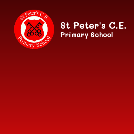
Skip to content ↓
St Peter's C.E.
Primary School