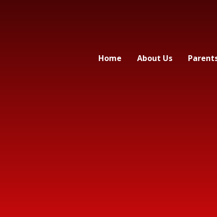
Home
About Us
Parent