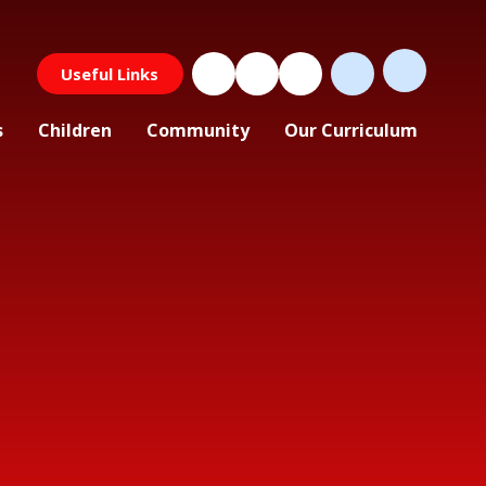
Useful Links
s
Children
Community
Our Curriculum