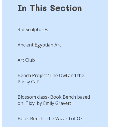
In This Section
3-d Sculptures
Ancient Egyptian Art
Art Club
Bench Project 'The Owl and the
Pussy Cat'
Blossom class- Book Bench based
on 'Tidy' by Emily Gravett
Book Bench 'The Wizard of Oz'