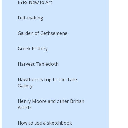
EYFS New to Art
Felt-making
Garden of Gethsemene
Greek Pottery
Harvest Tablecloth
Hawthorn's trip to the Tate
Gallery
Henry Moore and other British
Artists
How to use a sketchbook