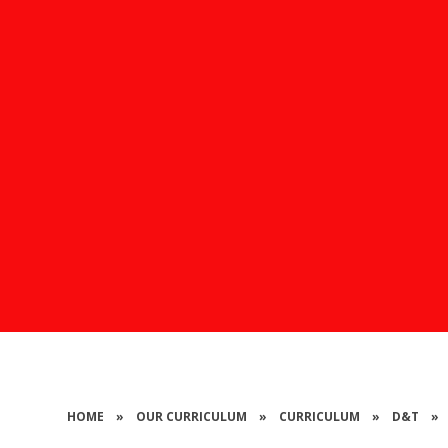
HOME
»
OUR CURRICULUM
»
CURRICULUM
»
D&T
»