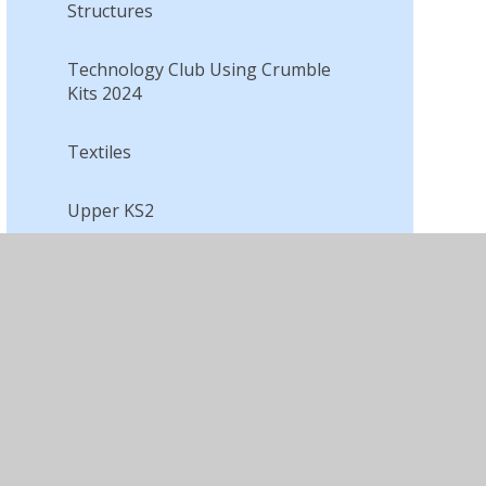
Structures
Technology Club Using Crumble
Kits 2024
Textiles​​​​​​​
Upper KS2