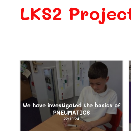
LKS2 Projec
We have investigated the basics of
PNEUMATICS
22/10/24