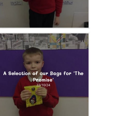
A Selection of our Bags for 'The
Promise'
22/10/24