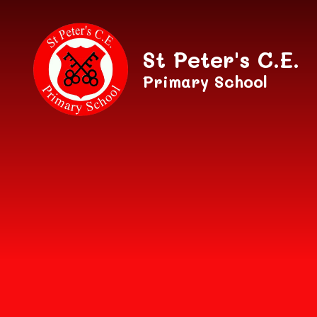
Skip to content ↓
St Peter's C.E.
Primary School