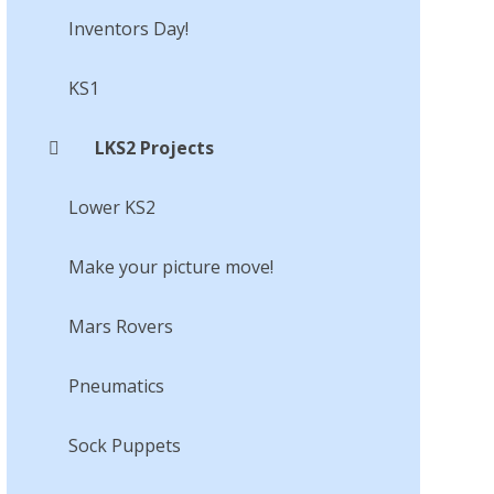
Inventors Day!​​​​​​​
KS1
LKS2 Projects
Lower KS2
Make your picture move!​​​​​​​
Mars Rovers​​​​​​​
Pneumatics
Sock Puppets​​​​​​​