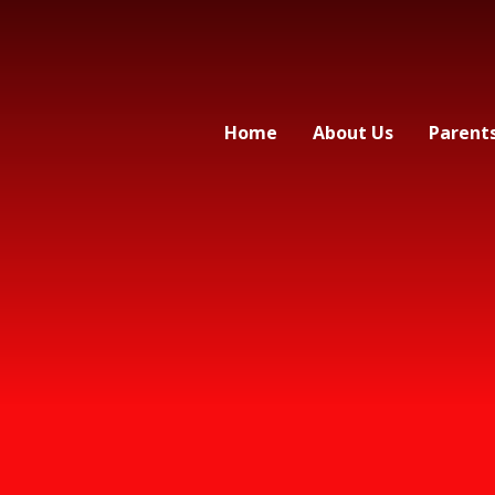
Home
About Us
Parent