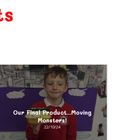
ts
Our Final Product...Moving
Monsters!
22/10/24