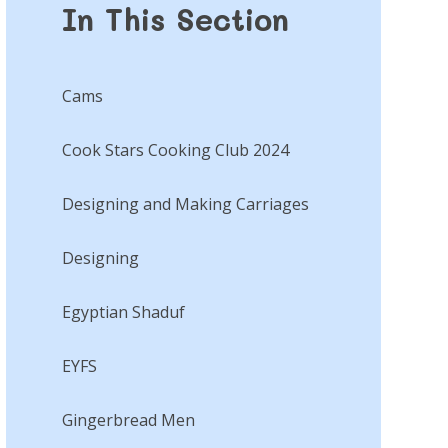
In This Section
Cams​​​​​​​
Cook Stars Cooking Club 2024
Designing and Making Carriages
Designing​​​​​​​
Egyptian Shaduf​​​​​​​
EYFS
Gingerbread Men​​​​​​​