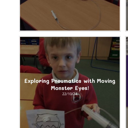
Exploring Pneumatics with Moving
Monster Eyes!
22/10/24