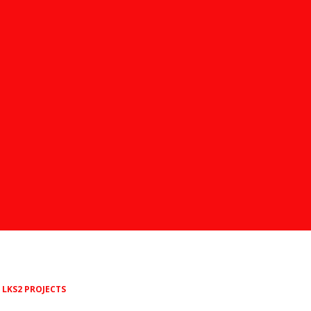
LKS2 PROJECTS