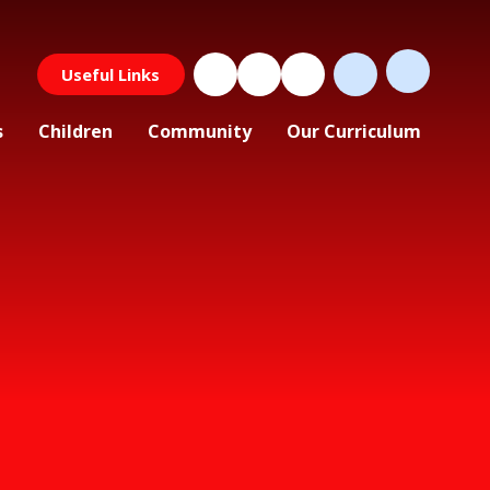
Useful Links
s
Children
Community
Our Curriculum