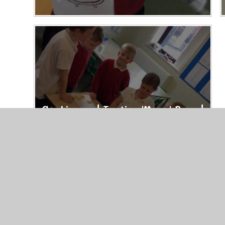
Cooking and Tasting 'Maya' Bread
22/10/24