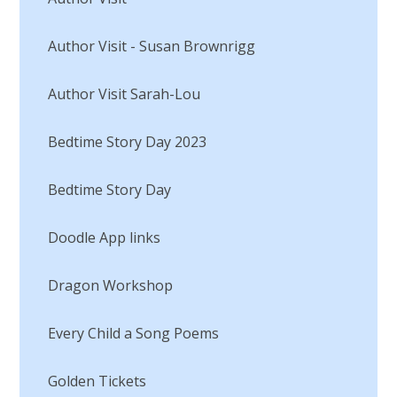
Author Visit - Susan Brownrigg
Author Visit Sarah-Lou
Bedtime Story Day 2023
Bedtime Story Day​​​​​​​
Doodle App links
Dragon Workshop
Every Child a Song Poems​​​​​​​
Golden Tickets