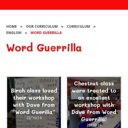
HOME
»
OUR CURRICULUM
»
CURRICULUM
»
ENGLISH
»
WORD GUERRILLA
Word Guerrilla
Chestnut class
Birch class loved
were treated to
their workshop
an excellent
with Dave from
workshop with
“Word Guerilla”
Dave from Word
22/10/24
Guerrilla!
22/10/24