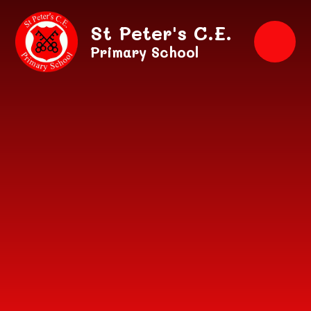
Skip to content ↓
St Peter's C.E.
Primary School