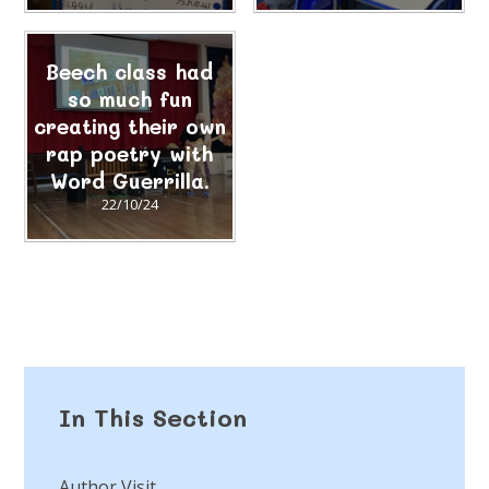
Beech class had
so much fun
creating their own
rap poetry with
Word Guerrilla.
22/10/24
In This Section
Author Visit