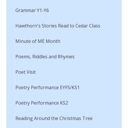
Grammar Y1-Y6​​​​​​​
Hawthorn's Stories Read to Cedar Class
Minute of ME Month​​​​​​​
Poems, Riddles and Rhymes
Poet Visit​​​​​​​
Poetry Performance EYFS/KS1
Poetry Performance KS2
Reading Around the Christmas Tree