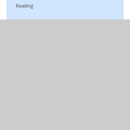
Reading​​​​​​​
Sentence Toolkit Games​​​​​​​
Spelling
The Great Lancashire Debate
This is the way I tell it!
Top Secret Mission​​​​​​​
Using Drama!
Virtual Author Visits