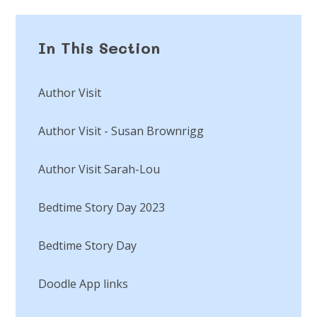
In This Section
Author Visit
Author Visit - Susan Brownrigg
Author Visit Sarah-Lou
Bedtime Story Day 2023
Bedtime Story Day​​​​​​​
Doodle App links