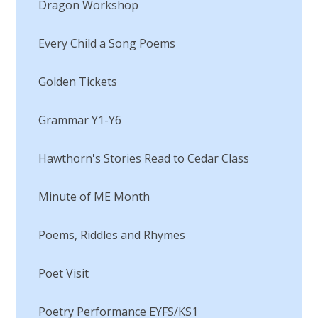
Dragon Workshop
Every Child a Song Poems​​​​​​​
Golden Tickets
Grammar Y1-Y6​​​​​​​
Hawthorn's Stories Read to Cedar Class
Minute of ME Month​​​​​​​
Poems, Riddles and Rhymes
Poet Visit​​​​​​​
Poetry Performance EYFS/KS1