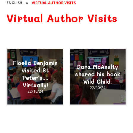
ENGLISH
»
VIRTUAL AUTHOR VISITS
Virtual Author Visits
Floella Benjamin
Dara McAnulty
visited St
shared his book
Peter’s....
Wild Child.
Virtually!
22/10/24
22/10/24