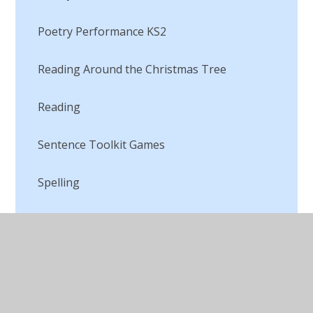
Poetry Performance KS2
Reading Around the Christmas Tree
Reading​​​​​​​
Sentence Toolkit Games​​​​​​​
Spelling
The Great Lancashire Debate
This is the way I tell it!
Top Secret Mission​​​​​​​