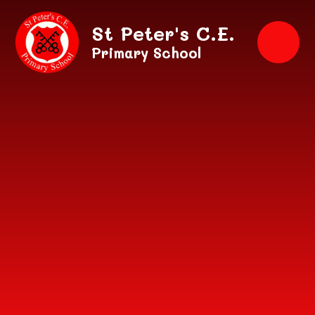
Skip to content ↓
St Peter's C.E.
Primary School