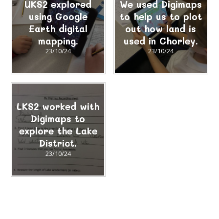
UKS2 explored
We used Digimaps
using Google
to help us to plot
Earth digital
out how land is
mapping.
used in Chorley.
23/10/24
23/10/24
LKS2 worked with
Digimaps to
explore the Lake
District.
23/10/24