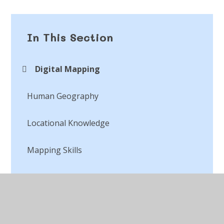
In This Section
Digital Mapping
Human Geography​​​​​​​
Locational Knowledge
Mapping Skills
Physical Geography​​​​​​​
Place Knowledge