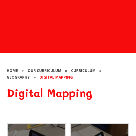
HOME
»
OUR CURRICULUM
»
CURRICULUM
»
GEOGRAPHY
»
DIGITAL MAPPING
Digital Mapping