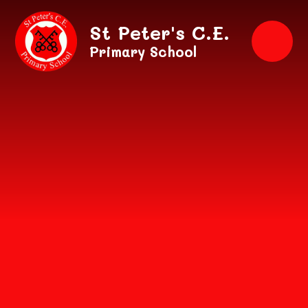
Skip to content ↓
St Peter's C.E.
Primary School