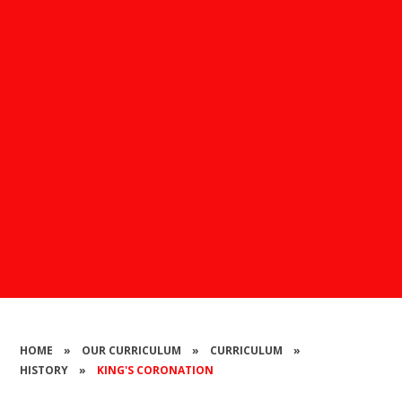
HOME
»
OUR CURRICULUM
»
CURRICULUM
»
HISTORY
»
KING'S CORONATION