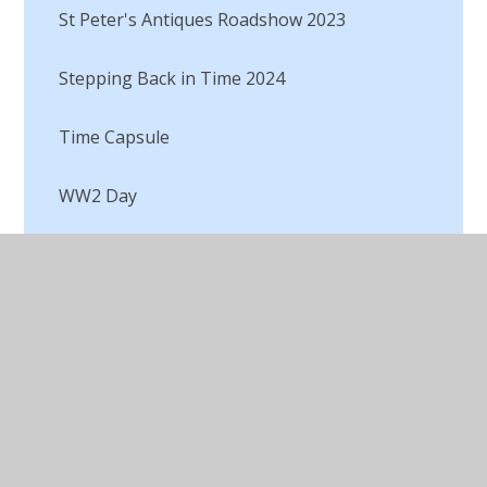
St Peter's Antiques Roadshow 2023
Stepping Back in Time 2024
Time Capsule​​​​​​​
WW2 Day​​​​​​​
WW2 Double page spreads​​​​​​​
Black History
Enquiry
Historical Writing