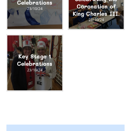
Celebrations​​​​​​​
Coronation of
23/10/24
King Charles III.
23/10/24
Key Stage 1
Celebrations
23/10/24