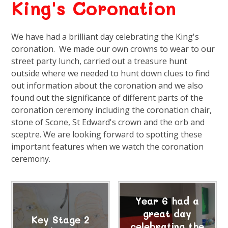
King's Coronation
We have had a brilliant day celebrating the King's
coronation. We made our own crowns to wear to our
street party lunch, carried out a treasure hunt
outside where we needed to hunt down clues to find
out information about the coronation and we also
found out the significance of different parts of the
coronation ceremony including the coronation chair,
stone of Scone, St Edward's crown and the orb and
sceptre. We are looking forward to spotting these
important features when we watch the coronation
ceremony.
Year 6 had a
great day
Key Stage 2
celebrating the