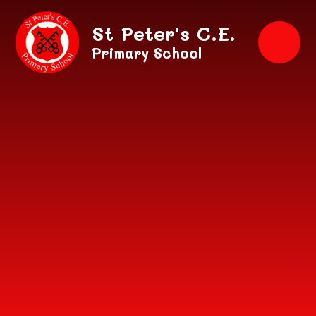
Skip to content ↓
St Peter's C.E.
Primary School