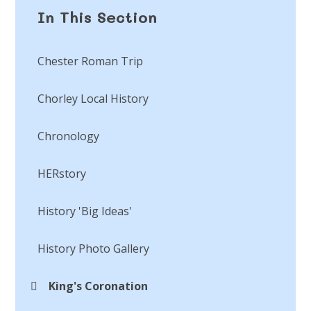
In This Section
Chester Roman Trip​​​​​​​
Chorley Local History​​​​​​​
Chronology
HERstory​​​​​​​
History 'Big Ideas'​​​​​​​
History Photo Gallery
King's Coronation