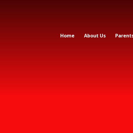
Home
About Us
Parent