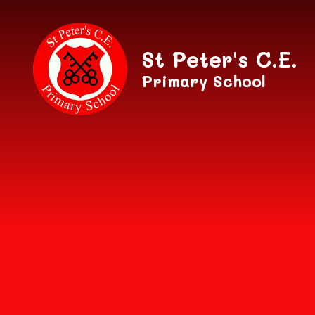
Skip to content ↓
St Peter's C.E.
Primary School