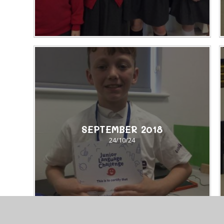
SEPTEMBER 2018​​​​​​​
24/10/24