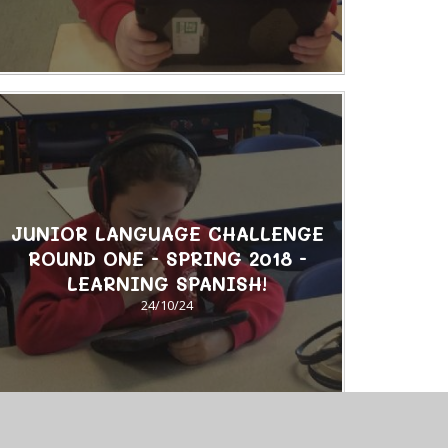
JUNIOR LANGUAGE CHALLENGE
ROUND ONE - SPRING 2018 -
LEARNING SPANISH!
24/10/24