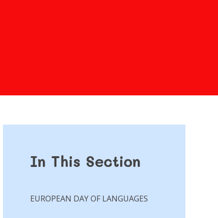
In This Section
EUROPEAN DAY OF LANGUAGES