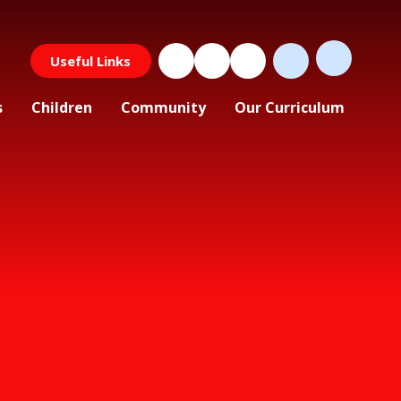
Useful Links
s
Children
Community
Our Curriculum