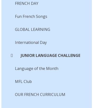
FRENCH DAY
Fun French Songs​​​​​​​
GLOBAL LEARNING
International Day
JUNIOR LANGUAGE CHALLENGE
Language of the Month​​​​​​​
MFL Club
OUR FRENCH CURRICULUM​​​​​​​