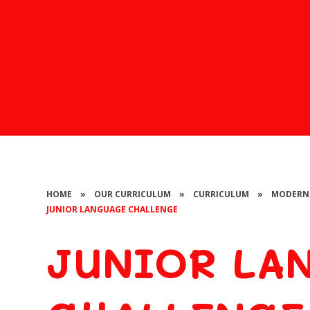
HOME
»
OUR CURRICULUM
»
CURRICULUM
»
MODERN 
JUNIOR LANGUAGE CHALLENGE
JUNIOR LA