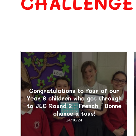
CHALLENGE
Congratulations to four of our
Year 6 children who got through
to JLC Round 2 - French - Bonne
chance à tous!
24/10/24