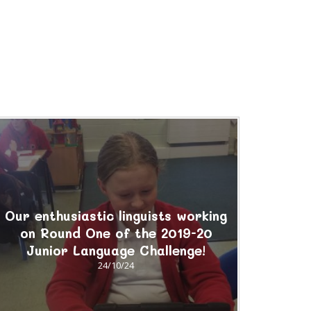
Our enthusiastic linguists working
on Round One of the 2019-20
Junior Language Challenge!
24/10/24