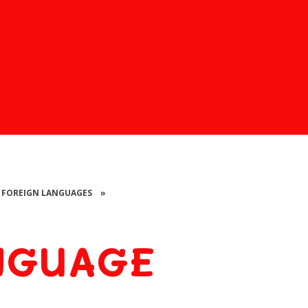
FOREIGN LANGUAGES
»
NGUAGE