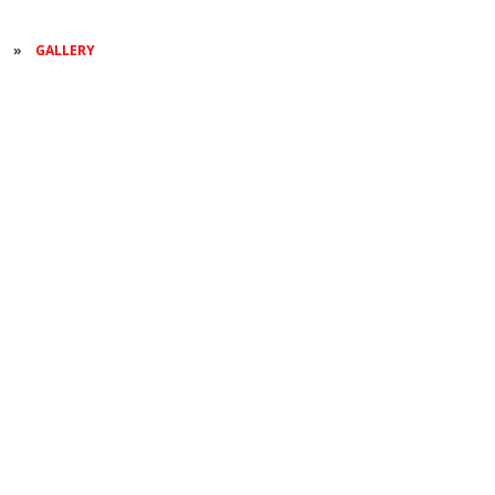
S
»
GALLERY