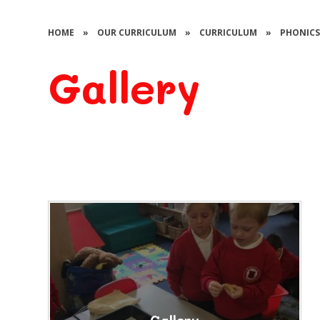
HOME
»
OUR CURRICULUM
»
CURRICULUM
»
PHONIC
Gallery