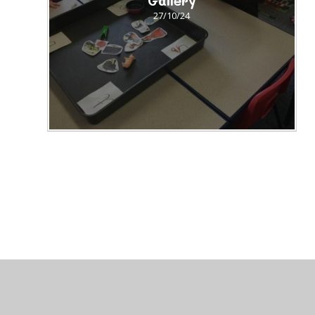
Gallery
27/10/24
© 2026 St Peter's CofE Chorley
•
Website design by
J