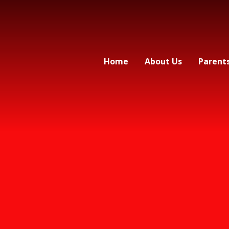
Home
About Us
Parent