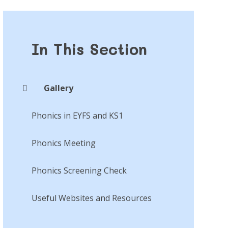
In This Section
Gallery
Phonics in EYFS and KS1
Phonics Meeting
Phonics Screening Check
Useful Websites and Resources