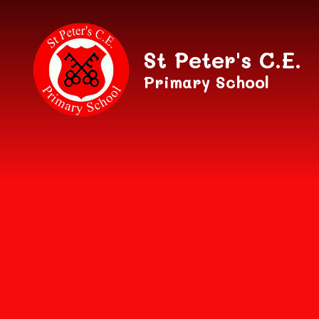
Skip to content ↓
St Peter's C.E.
Primary School