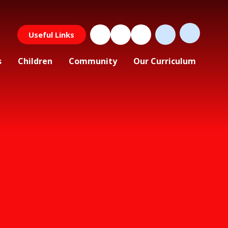
Useful Links
s
Children
Community
Our Curriculum