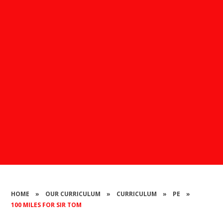
HOME
»
OUR CURRICULUM
»
CURRICULUM
»
PE
»
100 MILES FOR SIR TOM