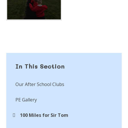
In This Section
Our After School Clubs
PE Gallery
100 Miles for Sir Tom