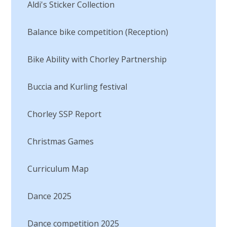
Aldi's Sticker Collection
Balance bike competition (Reception)
Bike Ability with Chorley Partnership
Buccia and Kurling festival
Chorley SSP Report
Christmas Games
Curriculum Map
Dance 2025
Dance competition 2025