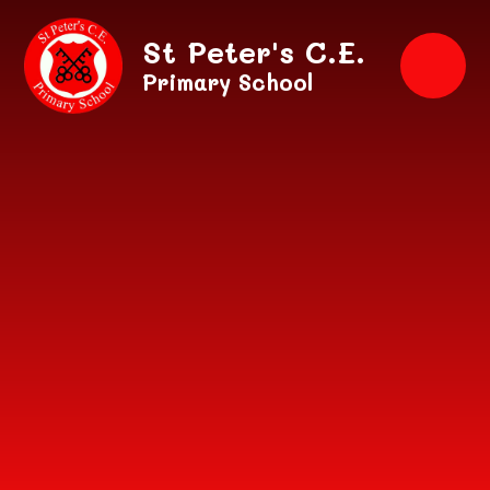
Skip to content ↓
St Peter's C.E.
Primary School