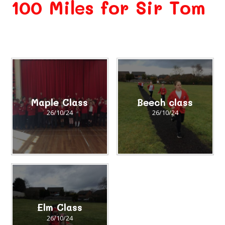
100 Miles for Sir Tom
Maple Class
Beech class
26/10/24
26/10/24
Elm Class
26/10/24