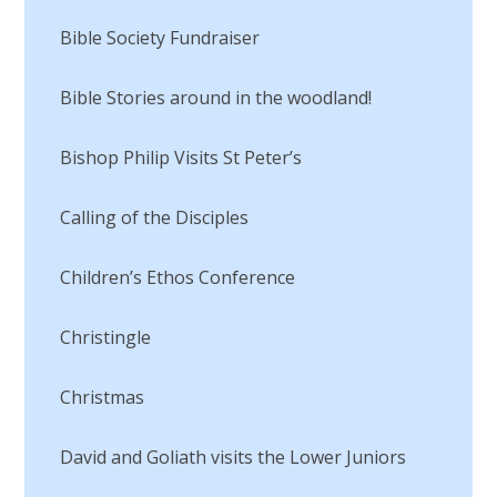
Bible Society Fundraiser
Bible Stories around in the woodland!
Bishop Philip Visits St Peter’s
Calling of the Disciples​​​​​​​
Children’s Ethos Conference
Christingle
Christmas
David and Goliath visits the Lower Juniors​​​​​​​