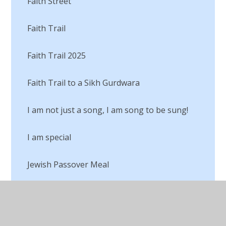
Faith Street
Faith Trail
Faith Trail 2025
Faith Trail to a Sikh Gurdwara
I am not just a song, I am song to be sung!
I am special
Jewish Passover Meal
Judaism
Lego RE