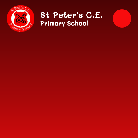
Skip to content ↓
St Peter's C.E.
Primary School