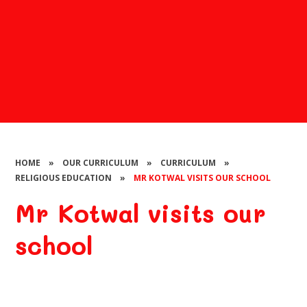
HOME
»
OUR CURRICULUM
»
CURRICULUM
»
RELIGIOUS EDUCATION
»
MR KOTWAL VISITS OUR SCHOOL
Mr Kotwal visits our
school