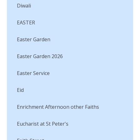
Diwali
EASTER
Easter Garden
Easter Garden 2026
Easter Service
Eid
Enrichment Afternoon other Faiths
Eucharist at St Peter's