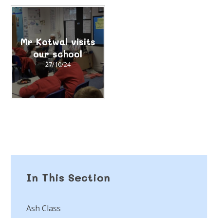
Mr Kotwal visits
our school
27/10/24
In This Section
Ash Class