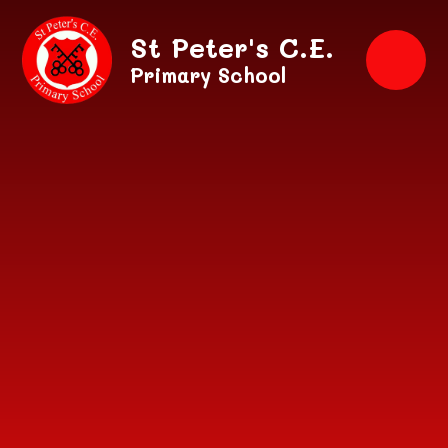
Skip to content ↓
St Peter's C.E.
Primary School