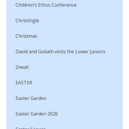
Children’s Ethos Conference
Christingle
Christmas
David and Goliath visits the Lower Juniors​​​​​​​
Diwali
EASTER
Easter Garden
Easter Garden 2026