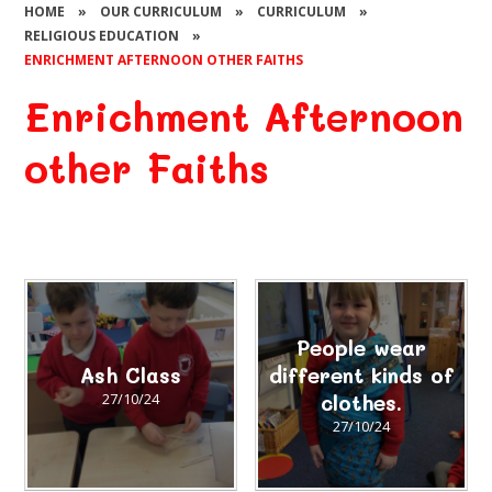
HOME
»
OUR CURRICULUM
»
CURRICULUM
»
RELIGIOUS EDUCATION
»
ENRICHMENT AFTERNOON OTHER FAITHS
Enrichment Afternoon
other Faiths
People wear
Ash Class
different kinds of
27/10/24
clothes.
27/10/24