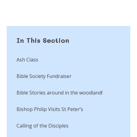
In This Section
Ash Class
Bible Society Fundraiser
Bible Stories around in the woodland!
Bishop Philip Visits St Peter’s
Calling of the Disciples​​​​​​​