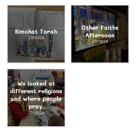
Other Faiths
Simchat Torah
Afternoon
27/10/24
27/10/24
We looked at
different religions
and where people
pray.
27/10/24