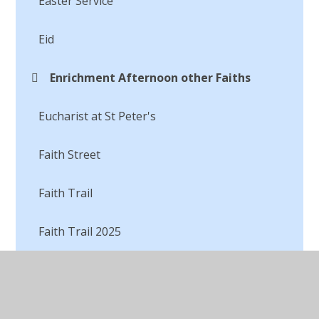
Easter Service
Eid
Enrichment Afternoon other Faiths
Eucharist at St Peter's
Faith Street
Faith Trail
Faith Trail 2025
Faith Trail to a Sikh Gurdwara
I am not just a song, I am song to be sung!