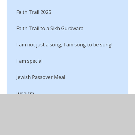
Faith Trail 2025
Faith Trail to a Sikh Gurdwara
I am not just a song, I am song to be sung!
I am special
Jewish Passover Meal
Judaism
Lego RE
Living our Values for our Buddies