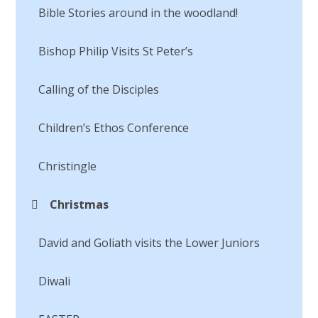
Bible Stories around in the woodland!
Bishop Philip Visits St Peter’s
Calling of the Disciples​​​​​​​
Children’s Ethos Conference
Christingle
Christmas
David and Goliath visits the Lower Juniors​​​​​​​
Diwali