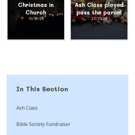
Christmas in
Ash Class played
Church
pass the parcel
15/11/24
27/10/24
In This Section
Ash Class
Bible Society Fundraiser