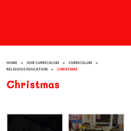
HOME
»
OUR CURRICULUM
»
CURRICULUM
»
RELIGIOUS EDUCATION
»
CHRISTMAS
Christmas