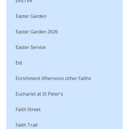
EASTER
Easter Garden
Easter Garden 2026
Easter Service
Eid
Enrichment Afternoon other Faiths
Eucharist at St Peter's
Faith Street
Faith Trail