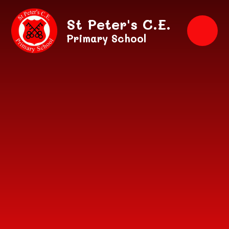
Skip to content ↓
St Peter's C.E.
Primary School