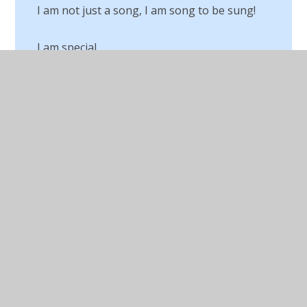
I am not just a song, I am song to be sung!
I am special
Jewish Passover Meal
Judaism
Lego RE
Living our Values for our Buddies
Living Our Values in the Community
Lower Junior Trip to Princes Road
Synagogue