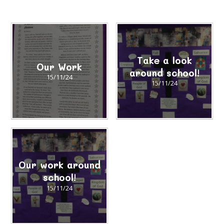
Take a look
Our Work
around school!
15/11/24
15/11/24
Our work around
school!
15/11/24