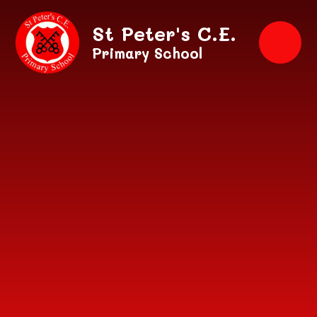
Skip to content ↓
St Peter's C.E.
Primary School