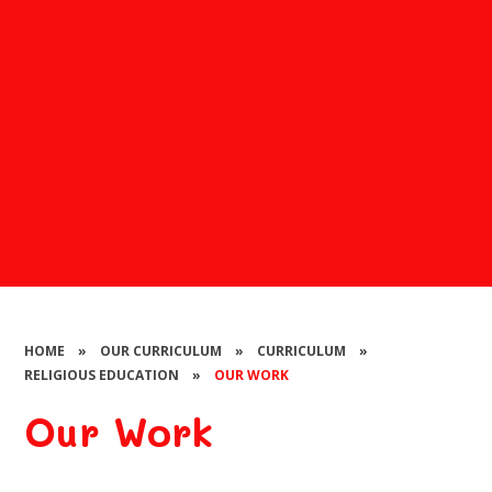
HOME
»
OUR CURRICULUM
»
CURRICULUM
»
RELIGIOUS EDUCATION
»
OUR WORK
Our Work