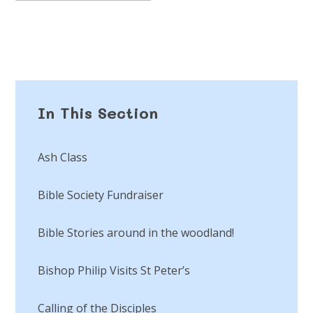
In This Section
Ash Class
Bible Society Fundraiser
Bible Stories around in the woodland!
Bishop Philip Visits St Peter’s
Calling of the Disciples​​​​​​​