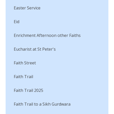
Easter Service
Eid
Enrichment Afternoon other Faiths
Eucharist at St Peter's
Faith Street
Faith Trail
Faith Trail 2025
Faith Trail to a Sikh Gurdwara