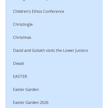
Children’s Ethos Conference
Christingle
Christmas
David and Goliath visits the Lower Juniors​​​​​​​
Diwali
EASTER
Easter Garden
Easter Garden 2026