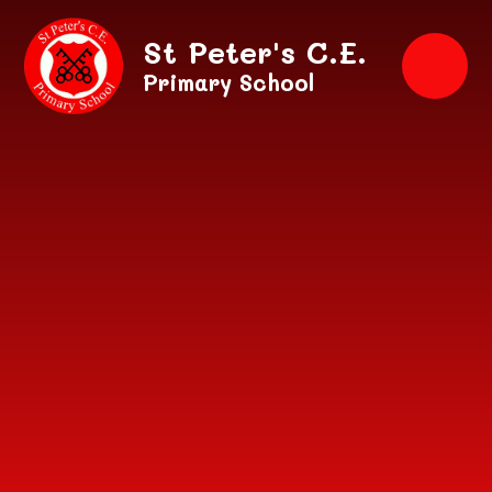
Skip to content ↓
St Peter's C.E.
Primary School