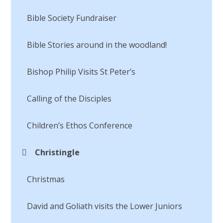
Bible Society Fundraiser
Bible Stories around in the woodland!
Bishop Philip Visits St Peter’s
Calling of the Disciples​​​​​​​
Children’s Ethos Conference
Christingle
Christmas
David and Goliath visits the Lower Juniors​​​​​​​