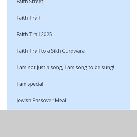
Faith Street
Faith Trail
Faith Trail 2025
Faith Trail to a Sikh Gurdwara
I am not just a song, I am song to be sung!
I am special
Jewish Passover Meal
Judaism
Lego RE