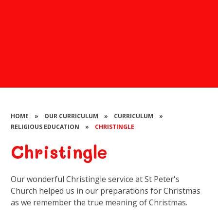
HOME
»
OUR CURRICULUM
»
CURRICULUM
»
RELIGIOUS EDUCATION
»
CHRISTINGLE
Christingle
Our wonderful Christingle service at St Peter's
Church helped us in our preparations for Christmas
as we remember the true meaning of Christmas.