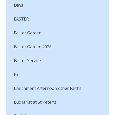
Diwali
EASTER
Easter Garden
Easter Garden 2026
Easter Service
Eid
Enrichment Afternoon other Faiths
Eucharist at St Peter's