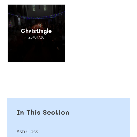
Christingle
25/01/26
In This Section
Ash Class