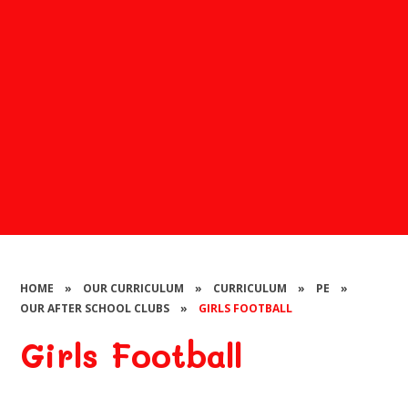
HOME
»
OUR CURRICULUM
»
CURRICULUM
»
PE
»
OUR AFTER SCHOOL CLUBS
»
GIRLS FOOTBALL
Girls Football