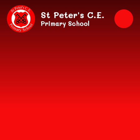
Skip to content ↓
St Peter's C.E.
Primary School