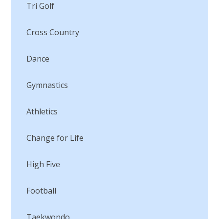
Tri Golf
Cross Country
Dance
Gymnastics
Athletics
Change for Life
High Five
Football
Taekwondo