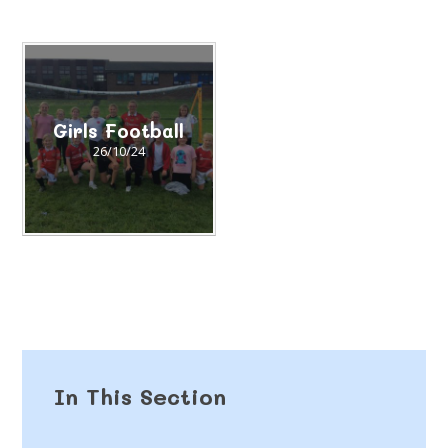
Girls Football​​​​​​​
26/10/24
In This Section