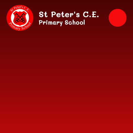
Skip to content ↓
St Peter's C.E.
Primary School