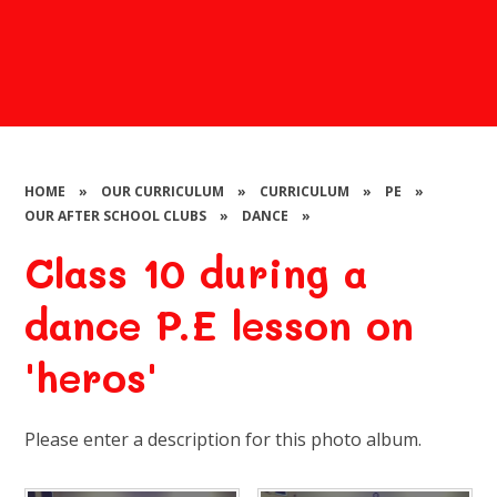
HOME
»
OUR CURRICULUM
»
CURRICULUM
»
PE
»
OUR AFTER SCHOOL CLUBS
»
DANCE
»
Class 10 during a
dance P.E lesson on
'heros'
Please enter a description for this photo album.