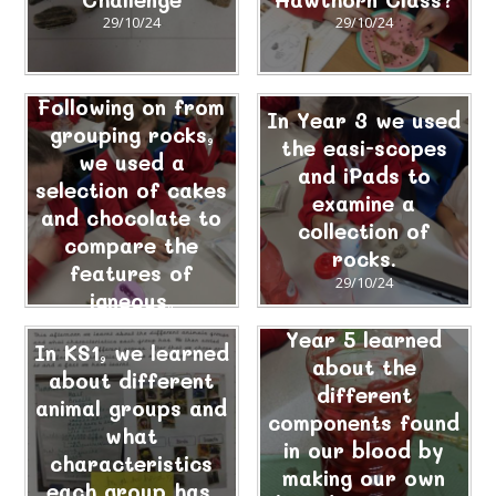
29/10/24
29/10/24
Following on from
In Year 3 we used
grouping rocks,
the easi-scopes
we used a
and iPads to
selection of cakes
examine a
and chocolate to
collection of
compare the
rocks.
features of
29/10/24
igneous,
sedimentary and
Year 5 learned
In KS1, we learned
metamorphic
about the
about different
rocks.
different
animal groups and
29/10/24
components found
what
in our blood by
characteristics
making our own
each group has.