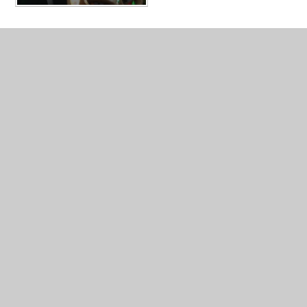
In This Section
Comparative and Fair Testing
Grouping and Classifying
Observation Over Time
Pattern Seeking