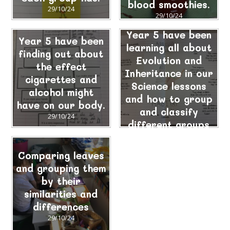
blood smoothies.
29/10/24
29/10/24
Year 5 have been
Year 5 have been
learning all about
finding out about
Evolution and
the effect
Inheritance in our
cigarettes and
Science lessons
alcohol might
and how to group
have on our body.
and classify
29/10/24
different groups
of animals.
29/10/24
Comparing leaves
and grouping them
by their
similarities and
differences
29/10/24