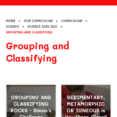
HOME
»
OUR CURRICULUM
»
CURRICULUM
»
SCIENCE
»
SCIENCE 2020-2021
»
GROUPING AND CLASSIFYING
Grouping and
Classifying
GROUPING AND
SEDIMENTARY,
CLASSIFYING
METAMORPHIC
ROCKS - Simon's
OR IGNEOUS in
Challenge
Hawthorn Class?