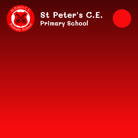
Skip to content ↓
St Peter's C.E.
Primary School