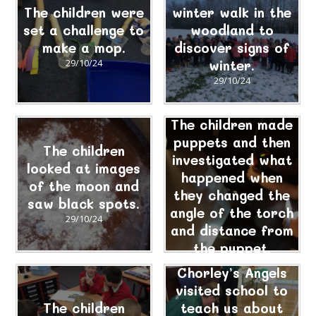
The children were
winter walk in the
set a challenge to
woodland to
make a mop.
discover signs of
29/10/24
winter.
29/10/24
The children made
puppets and then
The children
investigated what
looked at images
happened when
of the moon and
they changed the
saw black spots.
angle of the torch
29/10/24
and distance from
the puppet.
29/10/24
Chorley’s Angels
visited school to
The children
teach us about