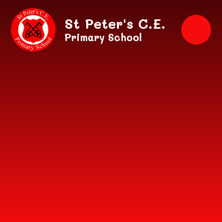
Skip to content ↓
St Peter's C.E.
Primary School