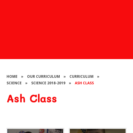
HOME
»
OUR CURRICULUM
»
CURRICULUM
»
SCIENCE
»
SCIENCE 2018-2019
»
ASH CLASS
Ash Class