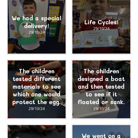
We had a special
Life Cycles!
delivery!
29/10/24
29/10/24
The children
The children
tested different
designed a boat
materials to see
and then tested
which one would
to see if it
protect the egg.
floated or sank.
29/10/24
29/10/24
We went on a