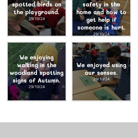
spotted birds on
safety in the
the playground.
home and how to
29/10/24
get help if
someone is hurt.
29/10/24
We enjoying
walking in the
We enjoyed using
woodland spotting
our senses.
signs of Autumn.
29/10/24
29/10/24