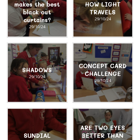
makes the best
HOW LIGHT
black out
TRAVELS
curtains?
29/10/24
29/10/24
CONCEPT CARD
SHADOWS
CHALLENGE
29/10/24
29/10/24
ARE TWO EYES
SUNDIAL
BETTER THAN