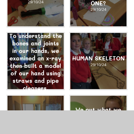
29/10/24
ONE?
29/10/24
To understand the
bones and joints
in our hands, we
examined an x-ray
HUMAN SKELETON
then built a model
29/10/24
of our hand using
straws and pipe
cleaners.
29/10/24
We put what we
Roald Dahl
had learnt about
Science – Rocket
the power of air
Balloons
into action.