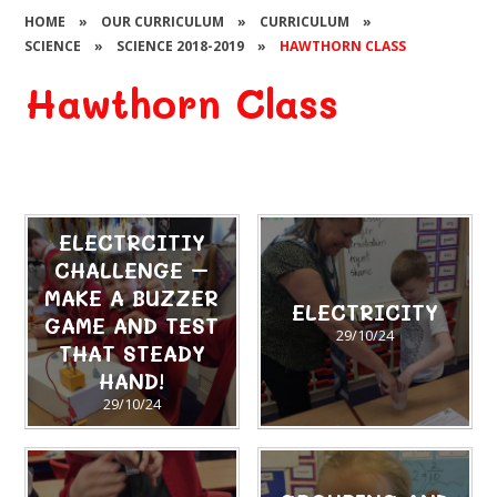
HOME
»
OUR CURRICULUM
»
CURRICULUM
»
SCIENCE
»
SCIENCE 2018-2019
»
HAWTHORN CLASS
Hawthorn Class
ELECTRCITIY
CHALLENGE –
MAKE A BUZZER
ELECTRICITY
GAME AND TEST
29/10/24
THAT STEADY
HAND!
29/10/24