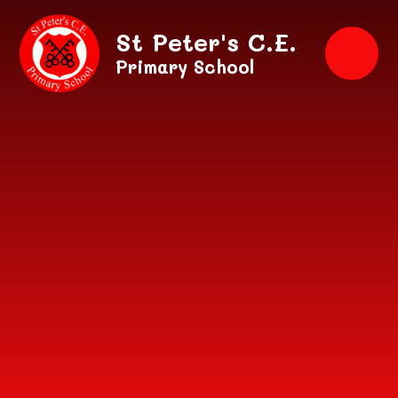
Skip to content ↓
St Peter's C.E.
Primary School