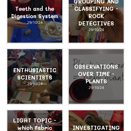
GROUPING AND
Teeth and the
CLASSIFYING -
Digestion System
ROCK
29/10/24
DETECTIVES
29/10/24
OBSERVATIONS
ENTHUSIASTIC
OVER TIME -
SCIENTISTS
PLANTS
29/10/24
29/10/24
LIGHT TOPIC -
which fabric
INVESTIGATING