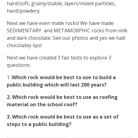
hard/soft, grainy/stable, layers/mixed particles,
hard/powdery.
Next we have even made rocks! We have made
SEDIMENTARY and METAMORPHIC rocks from milk
and dark chocolate. See our photos and yes we had
chocolatey lips!
Next we have created 3 fair tests to explore 3
questions:
1.
Which rock would be best to use to build a
public building which will last 200 years?
2. Which rock would be best to use as roofing
material on the school roof?
3. Which rock would be best to use as a set of
steps to a public building?