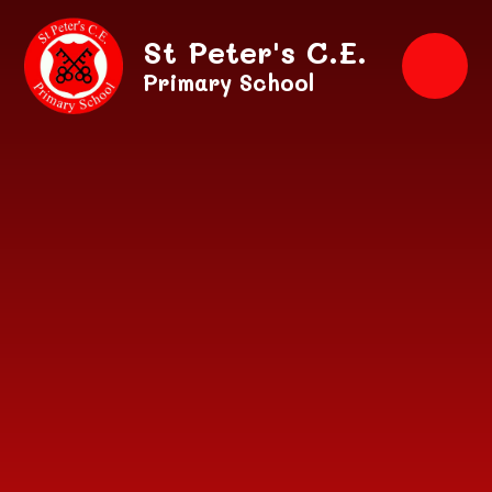
Skip to content ↓
St Peter's C.E.
Primary School