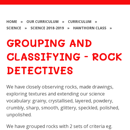
HOME
»
OUR CURRICULUM
»
CURRICULUM
»
SCIENCE
»
SCIENCE 2018-2019
»
HAWTHORN CLASS
»
GROUPING AND
CLASSIFYING - ROCK
DETECTIVES
We have closely observing rocks, made drawings,
exploring textures and extending our science
vocabulary: grainy, crystallised, layered, powdery,
crumbly, sharp, smooth, glittery, speckled, polished,
unpolished.
We have grouped rocks with 2 sets of criteria eg.