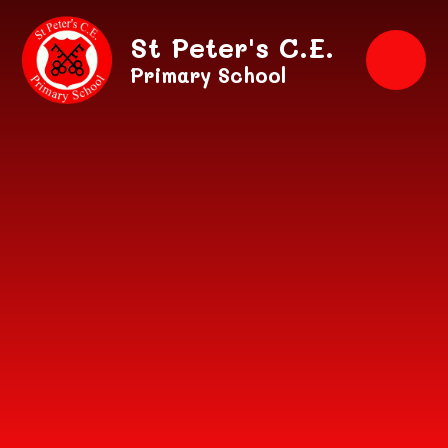
Skip to content ↓
St Peter's C.E.
Primary School