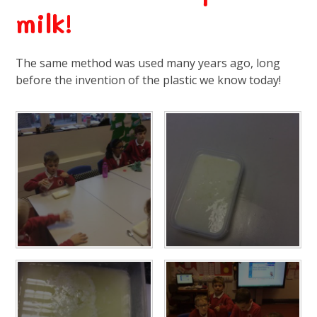
milk!
The same method was used many years ago, long
before the invention of the plastic we know today!