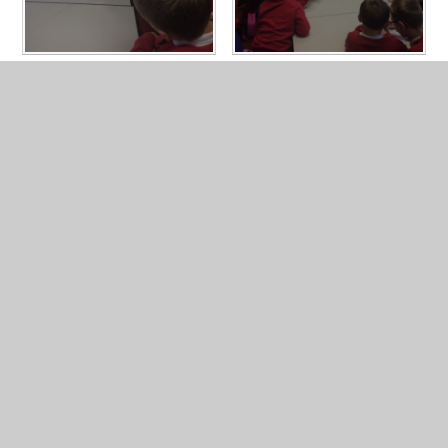
In This Section