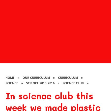
HOME
»
OUR CURRICULUM
»
CURRICULUM
»
SCIENCE
»
SCIENCE 2015-2016
»
SCIENCE CLUB
»
In science club this
week we made plastic