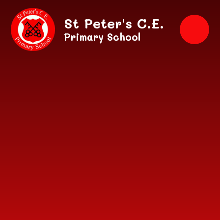
Skip to content ↓
St Peter's C.E.
Primary School