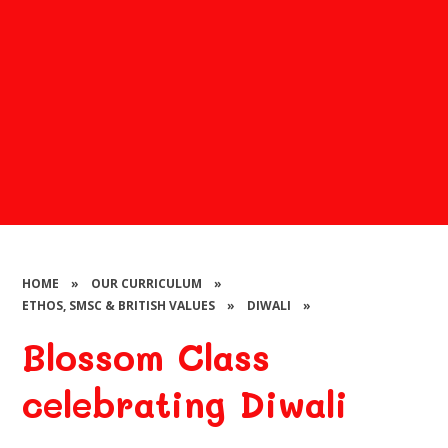
HOME
»
OUR CURRICULUM
»
ETHOS, SMSC & BRITISH VALUES
»
DIWALI
»
Blossom Class
celebrating Diwali