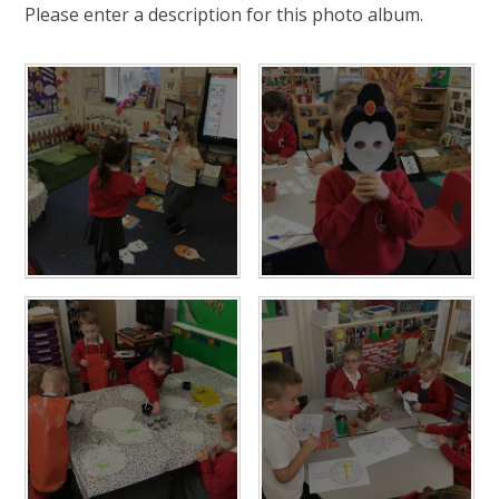
Please enter a description for this photo album.