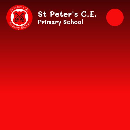
Skip to content ↓
St Peter's C.E.
Primary School