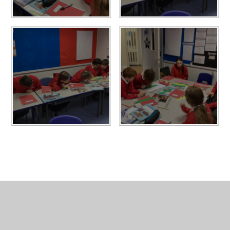
In This Section