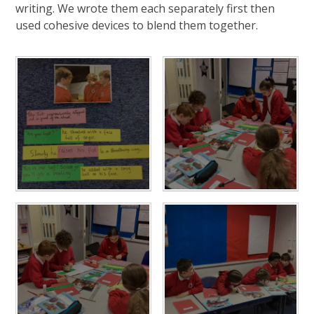
writing. We wrote them each separately first then
used cohesive devices to blend them together.