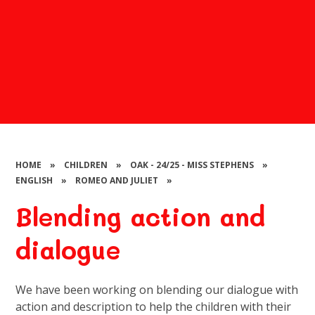
HOME
»
CHILDREN
»
OAK - 24/25 - MISS STEPHENS
»
ENGLISH
»
ROMEO AND JULIET
»
Blending action and
dialogue
We have been working on blending our dialogue with
action and description to help the children with their