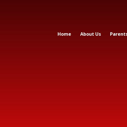
Home
About Us
Parent