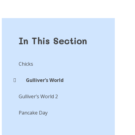
In This Section
Chicks
Gulliver’s World
Gulliver’s World 2
Pancake Day