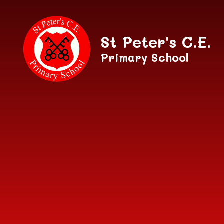
Skip to content ↓
St Peter's C.E.
Primary School