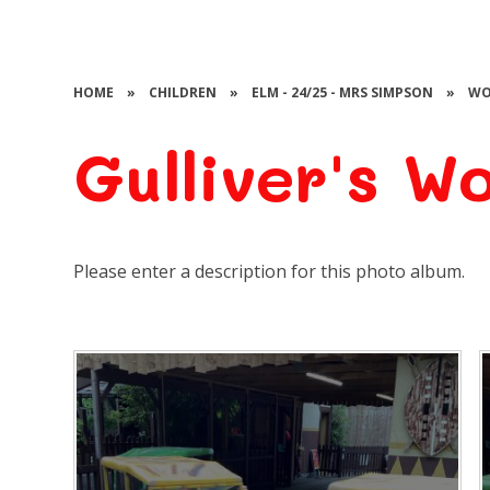
HOME
»
CHILDREN
»
ELM - 24/25 - MRS SIMPSON
»
WO
Gulliver's W
Please enter a description for this photo album.