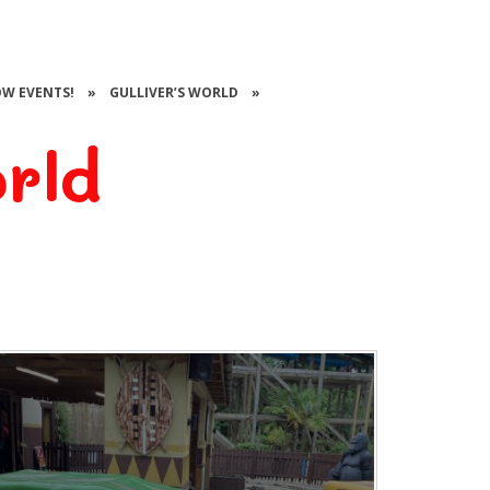
W EVENTS!
»
GULLIVER’S WORLD
»
orld