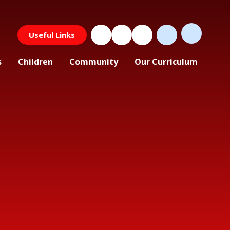
Useful Links
s
Children
Community
Our Curriculum