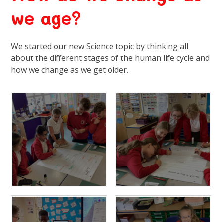
we age?
We started our new Science topic by thinking all
about the different stages of the human life cycle and
how we change as we get older.