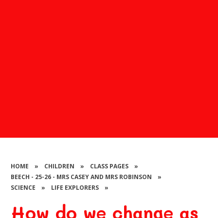
HOME
»
CHILDREN
»
CLASS PAGES
»
BEECH - 25-26 - MRS CASEY AND MRS ROBINSON
»
SCIENCE
»
LIFE EXPLORERS
»
How do we change as