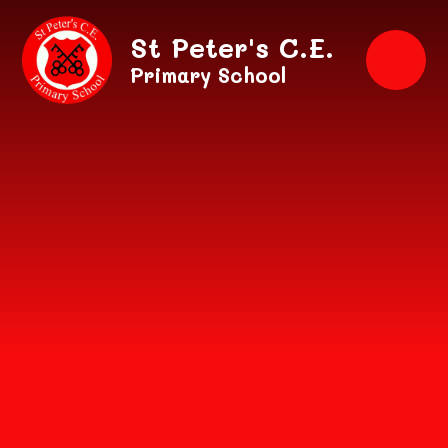
Skip to content ↓
St Peter's C.E.
Primary School