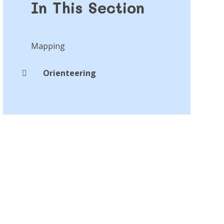
In This Section
Mapping
Orienteering