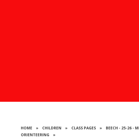
HOME
»
CHILDREN
»
CLASS PAGES
»
BEECH - 25-26 -
ORIENTEERING
»