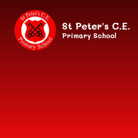
Skip to content ↓
St Peter's C.E.
Primary School