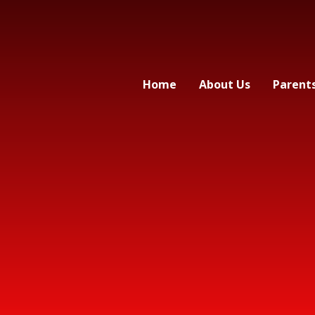
Home
About Us
Parent