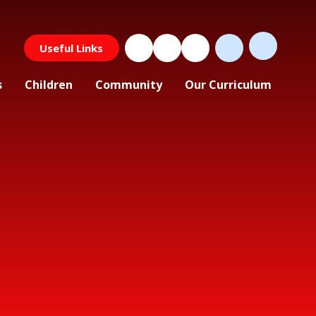
Useful Links
s
Children
Community
Our Curriculum