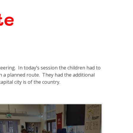
te
teering. In today’s session the children had to
on a planned route. They had the additional
pital city is of the country.