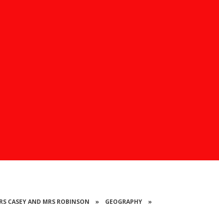
 MRS CASEY AND MRS ROBINSON
»
GEOGRAPHY
»