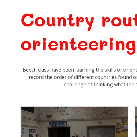
Country rou
orienteering
Beech class have been learning the skills of orien
record the order of different countries found 
challenge of thinking what the ca