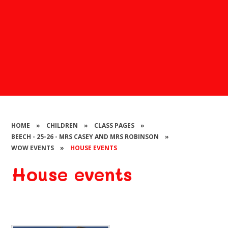
HOME
»
CHILDREN
»
CLASS PAGES
»
BEECH - 25-26 - MRS CASEY AND MRS ROBINSON
»
WOW EVENTS
»
HOUSE EVENTS
House events