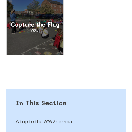
Capture the Flag
26/09/25
In This Section
A trip to the WW2 cinema