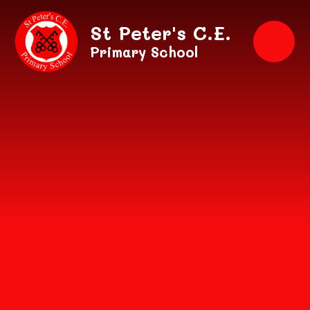
Skip to content ↓
St Peter's C.E.
Primary School