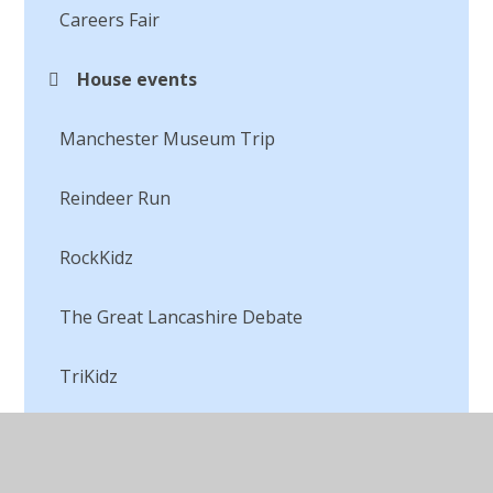
Careers Fair
House events
Manchester Museum Trip
Reindeer Run
RockKidz
The Great Lancashire Debate
TriKidz
Visiting the ducklings