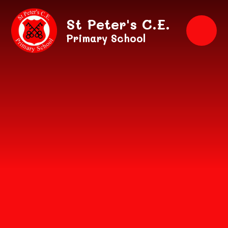
Skip to content ↓
St Peter's C.E.
Primary School