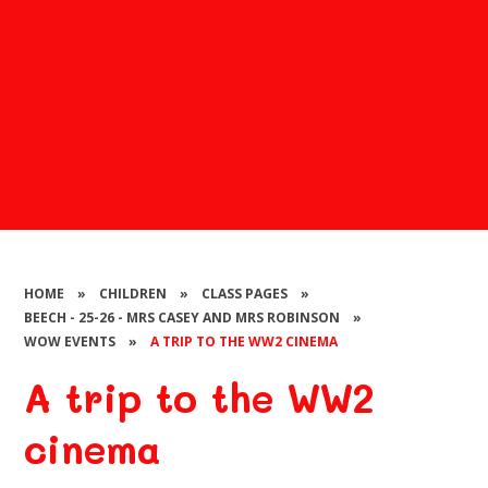
HOME
»
CHILDREN
»
CLASS PAGES
»
BEECH - 25-26 - MRS CASEY AND MRS ROBINSON
»
WOW EVENTS
»
A TRIP TO THE WW2 CINEMA
A trip to the WW2
cinema