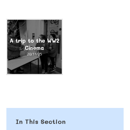
A trip to the WW2
Cinema
20/11/25
In This Section