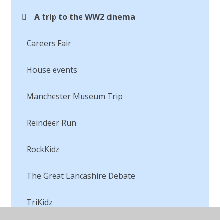
A trip to the WW2 cinema
Careers Fair
House events
Manchester Museum Trip
Reindeer Run
RockKidz
The Great Lancashire Debate
TriKidz