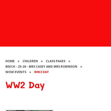
HOME
»
CHILDREN
»
CLASS PAGES
»
BEECH - 25-26 - MRS CASEY AND MRS ROBINSON
»
WOW EVENTS
»
WW2 DAY
WW2 Day