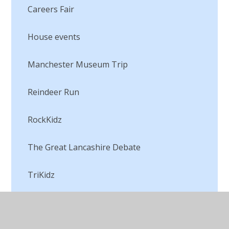
Careers Fair
House events
Manchester Museum Trip
Reindeer Run
RockKidz
The Great Lancashire Debate
TriKidz
Visiting the ducklings