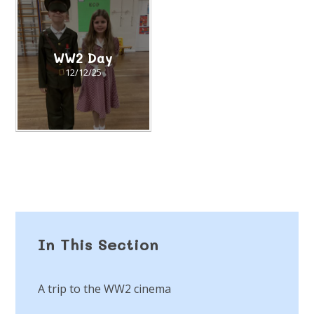
WW2 Day
12/12/25
In This Section
A trip to the WW2 cinema