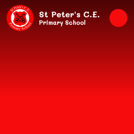
Skip to content ↓
St Peter's C.E.
Primary School