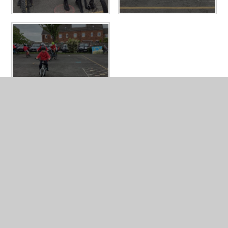
In This Section