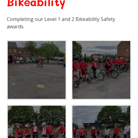
Bikeability
Completing our Level 1 and 2 Bikeability Safety
awards.