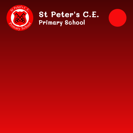
Skip to content ↓
St Peter's C.E.
Primary School