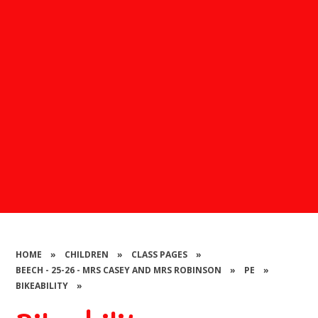
HOME
»
CHILDREN
»
CLASS PAGES
»
BEECH - 25-26 - MRS CASEY AND MRS ROBINSON
»
PE
»
BIKEABILITY
»