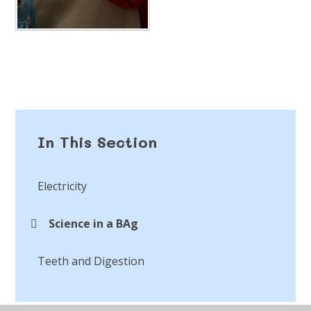
In This Section
Electricity
Science in a BAg
Teeth and Digestion