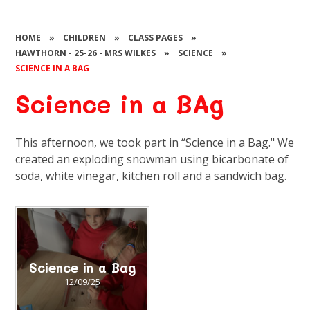
HOME
»
CHILDREN
»
CLASS PAGES
»
HAWTHORN - 25-26 - MRS WILKES
»
SCIENCE
»
SCIENCE IN A BAG
Science in a BAg
This afternoon, we took part in “Science in a Bag." We
created an exploding snowman using bicarbonate of
soda, white vinegar, kitchen roll and a sandwich bag.
Science in a Bag
12/09/25