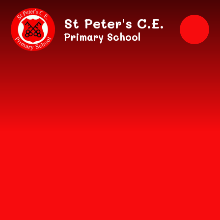
Skip to content ↓
St Peter's C.E.
Primary School