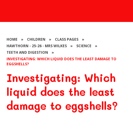
HOME
»
CHILDREN
»
CLASS PAGES
»
HAWTHORN - 25-26 - MRS WILKES
»
SCIENCE
»
TEETH AND DIGESTION
»
INVESTIGATING: WHICH LIQUID DOES THE LEAST DAMAGE TO
EGGSHELLS?
Investigating: Which
liquid does the least
damage to eggshells?