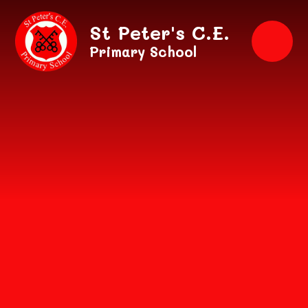
Skip to content ↓
St Peter's C.E.
Primary School