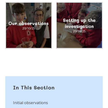
Setting up the
Our observations
investigation
20/10/25
20/10/25
In This Section
Initial observations