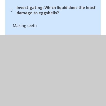
Investigating: Which liquid does the least
damage to eggshells?
Making teeth
The Digestion System
© 2026 St Peter's CofE Chorley
•
Website design by
Juniper Websites
•
View Sitemap
•
Accessibility
Statement
•
High Visibility
•
Privacy Policy
•
Cookie Settings