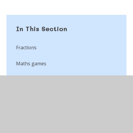
In This Section
Fractions
Maths games
Place value
Times table games