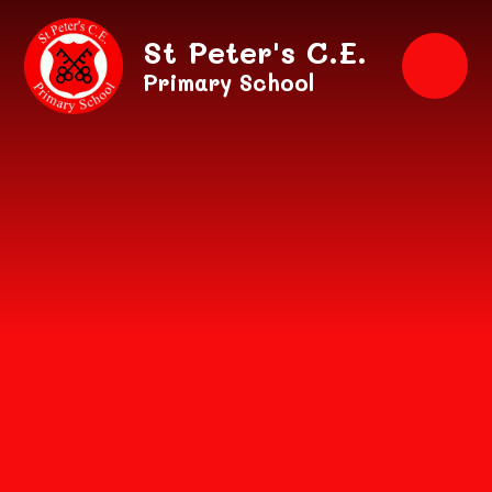
Skip to content ↓
St Peter's C.E.
Primary School