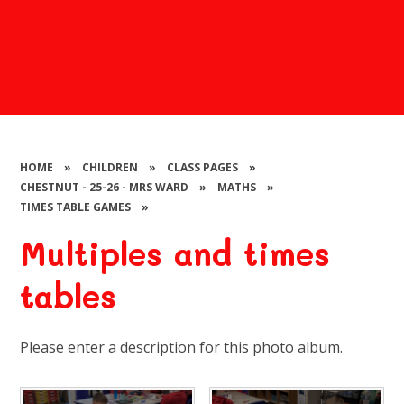
HOME
»
CHILDREN
»
CLASS PAGES
»
CHESTNUT - 25-26 - MRS WARD
»
MATHS
»
TIMES TABLE GAMES
»
Multiples and times
tables
Please enter a description for this photo album.