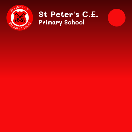
Skip to content ↓
St Peter's C.E.
Primary School