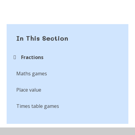
In This Section
Fractions
Maths games
Place value
Times table games