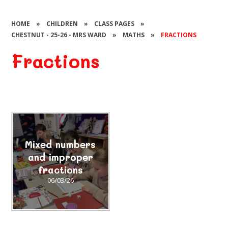
HOME
»
CHILDREN
»
CLASS PAGES
»
CHESTNUT - 25-26 - MRS WARD
»
MATHS
»
FRACTIONS
Fractions
Mixed numbers
and improper
fractions
06/03/26