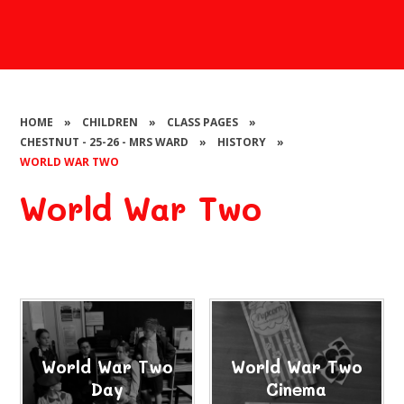
HOME
»
CHILDREN
»
CLASS PAGES
»
CHESTNUT - 25-26 - MRS WARD
»
HISTORY
»
WORLD WAR TWO
World War Two
World War Two
World War Two
Day
Cinema