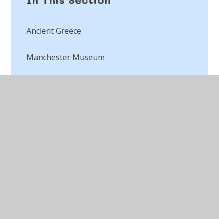
Ancient Greece
Manchester Museum
World War Two
© 2026 St Peter's CofE Chorley
•
Website design by
Juniper Websites
•
View Sitemap
•
Accessibility
Statement
•
High Visibility
•
Privacy Policy
•
Cookie Settings