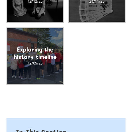
12/12/25
21/11/25
Exploring the
history timeline
12/09/25
In This Section