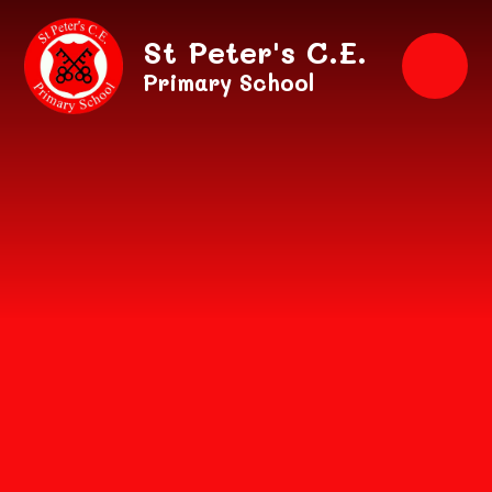
Skip to content ↓
St Peter's C.E.
Primary School