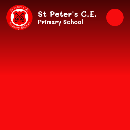
Skip to content ↓
St Peter's C.E.
Primary School