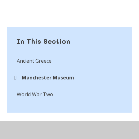
In This Section
Ancient Greece
Manchester Museum
World War Two