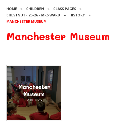
HOME
»
CHILDREN
»
CLASS PAGES
»
CHESTNUT - 25-26 - MRS WARD
»
HISTORY
»
MANCHESTER MUSEUM
Manchester Museum
Manchester
Museum
20/03/26